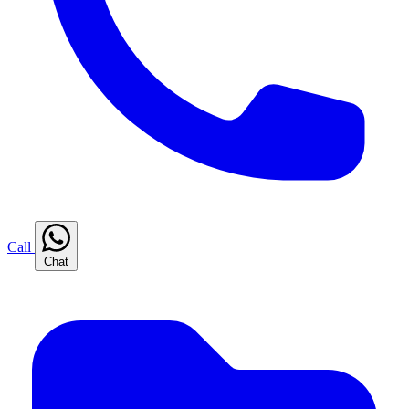
Call
Chat