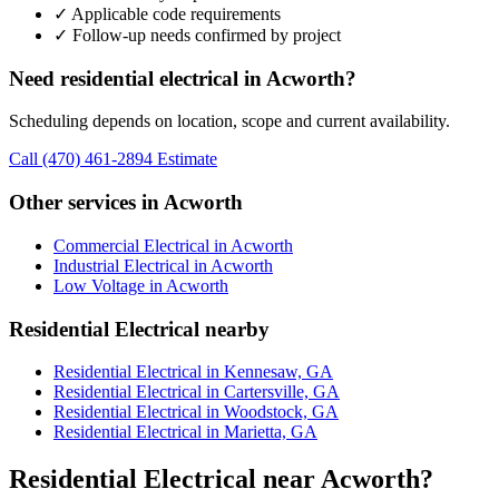
✓ Applicable code requirements
✓ Follow-up needs confirmed by project
Need residential electrical in Acworth?
Scheduling depends on location, scope and current availability.
Call (470) 461-2894
Estimate
Other services in Acworth
Commercial Electrical in Acworth
Industrial Electrical in Acworth
Low Voltage in Acworth
Residential Electrical nearby
Residential Electrical in Kennesaw, GA
Residential Electrical in Cartersville, GA
Residential Electrical in Woodstock, GA
Residential Electrical in Marietta, GA
Residential Electrical near Acworth?