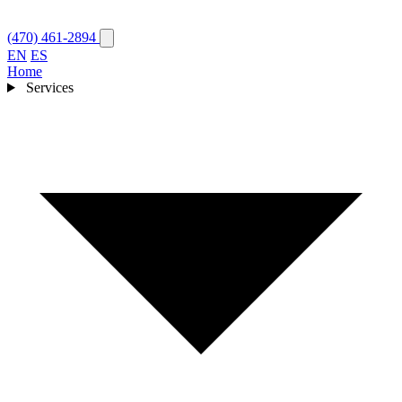
(470) 461-2894
EN
ES
Home
Services