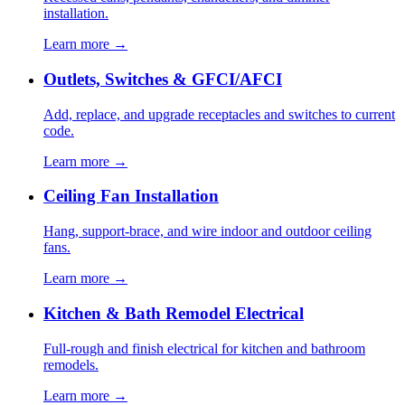
installation.
Learn more →
Outlets, Switches & GFCI/AFCI
Add, replace, and upgrade receptacles and switches to current
code.
Learn more →
Ceiling Fan Installation
Hang, support-brace, and wire indoor and outdoor ceiling
fans.
Learn more →
Kitchen & Bath Remodel Electrical
Full-rough and finish electrical for kitchen and bathroom
remodels.
Learn more →