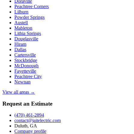
Doraville
Peachtree Corners
Lilburn
Powder Springs
Austell
Mableton
Lithia Springs
Douglasville
Hiram
Dallas
Cartersville
Stockbridge
McDonough
Fayetteville
Peachtree City
Newnan
View all areas →
Request an Estimate
(470) 461-2894
contact@jaitelectric.com
Duluth, GA
Company profile