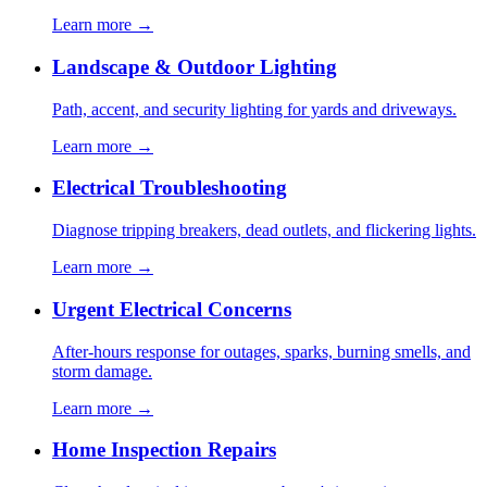
Learn more →
Landscape & Outdoor Lighting
Path, accent, and security lighting for yards and driveways.
Learn more →
Electrical Troubleshooting
Diagnose tripping breakers, dead outlets, and flickering lights.
Learn more →
Urgent Electrical Concerns
After-hours response for outages, sparks, burning smells, and
storm damage.
Learn more →
Home Inspection Repairs