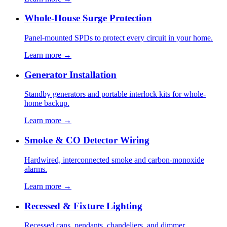
Whole-House Surge Protection
Panel-mounted SPDs to protect every circuit in your home.
Learn more →
Generator Installation
Standby generators and portable interlock kits for whole-
home backup.
Learn more →
Smoke & CO Detector Wiring
Hardwired, interconnected smoke and carbon-monoxide
alarms.
Learn more →
Recessed & Fixture Lighting
Recessed cans, pendants, chandeliers, and dimmer