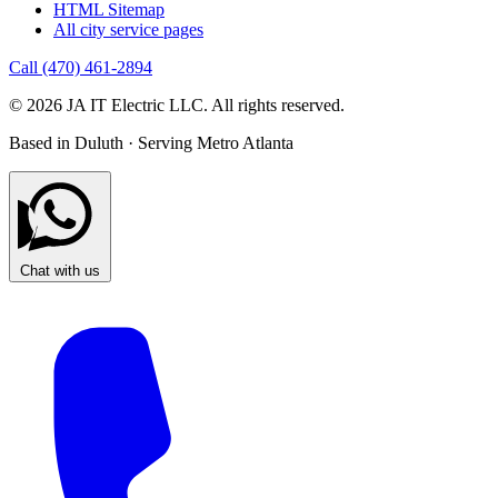
HTML Sitemap
All city service pages
Call (470) 461-2894
© 2026 JA IT Electric LLC. All rights reserved.
Based in Duluth · Serving Metro Atlanta
Chat with us