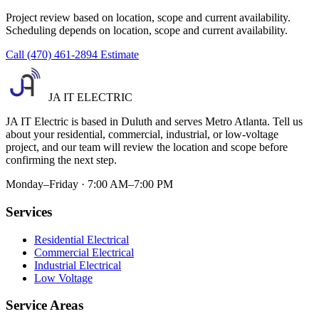
Project review based on location, scope and current availability.
Scheduling depends on location, scope and current availability.
Call (470) 461-2894
Estimate
JA IT ELECTRIC
JA IT Electric is based in Duluth and serves Metro Atlanta. Tell us
about your residential, commercial, industrial, or low-voltage
project, and our team will review the location and scope before
confirming the next step.
Monday–Friday · 7:00 AM–7:00 PM
Services
Residential Electrical
Commercial Electrical
Industrial Electrical
Low Voltage
Service Areas