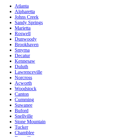
Atlanta
Alpharetta
Johns Creek
Sandy Springs
Marietta
Roswell
Dunwoody
Brookhaven
Smyrna
Decatur
Kennesaw
Duluth
Lawrenceville
Norcross
Acworth
Woodstock
Canton
Cumming
Suwanee
Buford
Snellville
Stone Mountain
Tucker
Chamblee