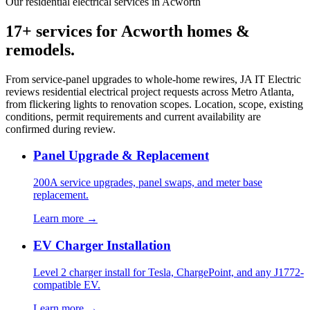
Our residential electrical services in Acworth
17+ services for Acworth homes &
remodels.
From service-panel upgrades to whole-home rewires, JA IT Electric
reviews residential electrical project requests across Metro Atlanta,
from flickering lights to renovation scopes. Location, scope, existing
conditions, permit requirements and current availability are
confirmed during review.
Panel Upgrade & Replacement
200A service upgrades, panel swaps, and meter base
replacement.
Learn more →
EV Charger Installation
Level 2 charger install for Tesla, ChargePoint, and any J1772-
compatible EV.
Learn more →