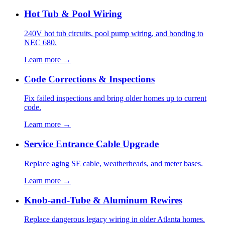
Hot Tub & Pool Wiring
240V hot tub circuits, pool pump wiring, and bonding to
NEC 680.
Learn more →
Code Corrections & Inspections
Fix failed inspections and bring older homes up to current
code.
Learn more →
Service Entrance Cable Upgrade
Replace aging SE cable, weatherheads, and meter bases.
Learn more →
Knob-and-Tube & Aluminum Rewires
Replace dangerous legacy wiring in older Atlanta homes.