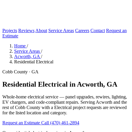
Projects
Reviews
About
Service Areas
Careers
Contact
Request an
Estimate
Home
/
Service Areas
/
Acworth, GA
/
Residential Electrical
Cobb County · GA
Residential Electrical in Acworth, GA
Whole-home electrical service — panel upgrades, rewires, lighting,
EV chargers, and code-compliant repairs. Serving Acworth and the
rest of Cobb County with a Electrical project requests are reviewed
for the listed location and category.
Request an Estimate
Call (470) 461-2894