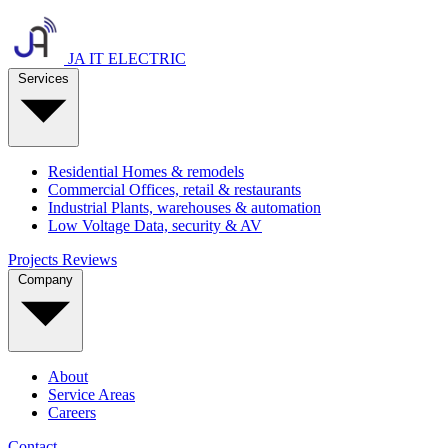
JA IT ELECTRIC
Services
Residential
Homes & remodels
Commercial
Offices, retail & restaurants
Industrial
Plants, warehouses & automation
Low Voltage
Data, security & AV
Projects
Reviews
Company
About
Service Areas
Careers
Contact