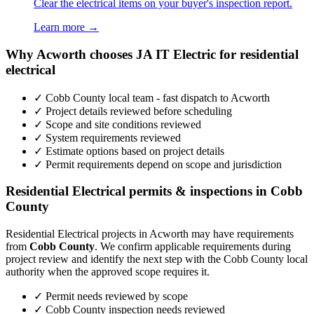
Clear the electrical items on your buyer's inspection report.
Learn more →
Why Acworth chooses JA IT Electric for residential
electrical
✓ Cobb County local team - fast dispatch to Acworth
✓ Project details reviewed before scheduling
✓ Scope and site conditions reviewed
✓ System requirements reviewed
✓ Estimate options based on project details
✓ Permit requirements depend on scope and jurisdiction
Residential Electrical permits & inspections in Cobb
County
Residential Electrical projects in Acworth may have requirements
from
Cobb County
. We confirm applicable requirements during
project review and identify the next step with the Cobb County local
authority when the approved scope requires it.
✓ Permit needs reviewed by scope
✓ Cobb County inspection needs reviewed