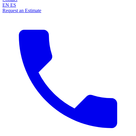
EN
ES
Request an Estimate