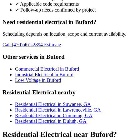
✓ Applicable code requirements
✓ Follow-up needs confirmed by project
Need residential electrical in Buford?
Scheduling depends on location, scope and current availability.
Call (470) 461-2894
Estimate
Other services in Buford
Commercial Electrical in Buford
Industrial Electrical in Buford
Low Voltage in Buford
Residential Electrical nearby
Residential Electrical in Suwanee, GA
Residential Electrical in Lawrenceville, GA
Residential Electrical in Cumming, GA
Residential Electrical in Duluth, GA
Residential Electrical near Buford?