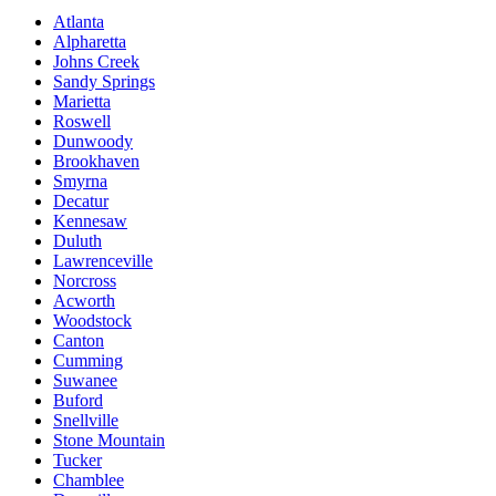
Atlanta
Alpharetta
Johns Creek
Sandy Springs
Marietta
Roswell
Dunwoody
Brookhaven
Smyrna
Decatur
Kennesaw
Duluth
Lawrenceville
Norcross
Acworth
Woodstock
Canton
Cumming
Suwanee
Buford
Snellville
Stone Mountain
Tucker
Chamblee