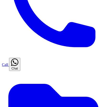
Call
Chat