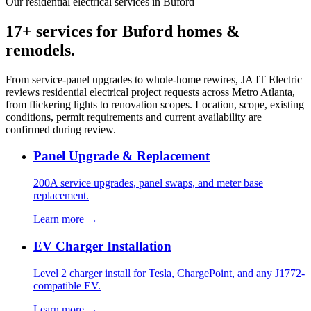
Our residential electrical services in Buford
17+ services for Buford homes &
remodels.
From service-panel upgrades to whole-home rewires, JA IT Electric
reviews residential electrical project requests across Metro Atlanta,
from flickering lights to renovation scopes. Location, scope, existing
conditions, permit requirements and current availability are
confirmed during review.
Panel Upgrade & Replacement
200A service upgrades, panel swaps, and meter base
replacement.
Learn more →
EV Charger Installation
Level 2 charger install for Tesla, ChargePoint, and any J1772-
compatible EV.
Learn more →