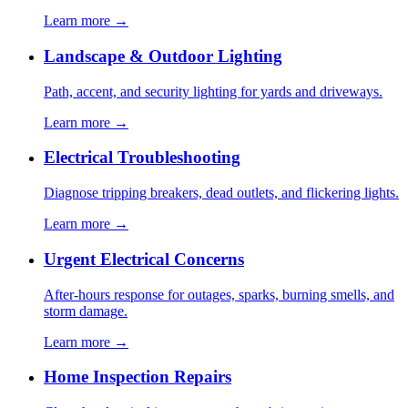
Learn more →
Landscape & Outdoor Lighting
Path, accent, and security lighting for yards and driveways.
Learn more →
Electrical Troubleshooting
Diagnose tripping breakers, dead outlets, and flickering lights.
Learn more →
Urgent Electrical Concerns
After-hours response for outages, sparks, burning smells, and
storm damage.
Learn more →
Home Inspection Repairs