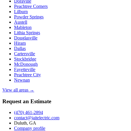
Doraville
Peachtree Corners
Lilburn
Powder Springs
Austell
Mableton
Lithia Springs
Douglasville
Hiram
Dallas
Cartersville
Stockbridge
McDonough
Fayetteville
Peachtree City
Newnan
View all areas →
Request an Estimate
(470) 461-2894
contact@jaitelectric.com
Duluth, GA
Company profile