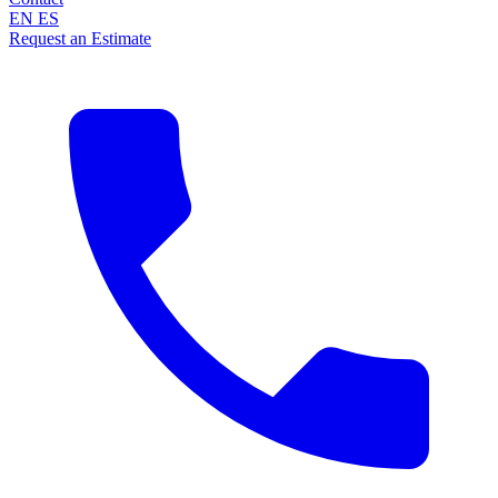
EN
ES
Request an Estimate