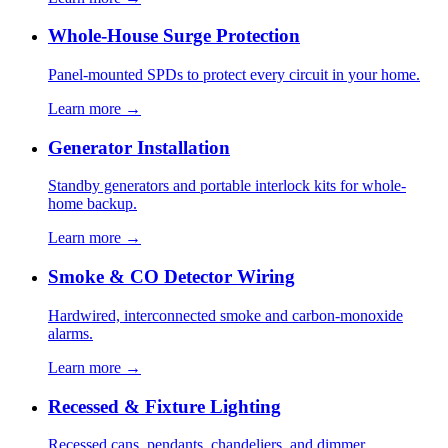
Whole-House Surge Protection
Panel-mounted SPDs to protect every circuit in your home.
Learn more →
Generator Installation
Standby generators and portable interlock kits for whole-
home backup.
Learn more →
Smoke & CO Detector Wiring
Hardwired, interconnected smoke and carbon-monoxide
alarms.
Learn more →
Recessed & Fixture Lighting
Recessed cans, pendants, chandeliers, and dimmer