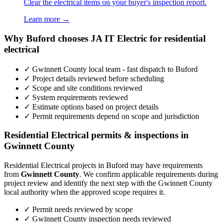
Clear the electrical items on your buyer's inspection report.
Learn more →
Why Buford chooses JA IT Electric for residential
electrical
✓ Gwinnett County local team - fast dispatch to Buford
✓ Project details reviewed before scheduling
✓ Scope and site conditions reviewed
✓ System requirements reviewed
✓ Estimate options based on project details
✓ Permit requirements depend on scope and jurisdiction
Residential Electrical permits & inspections in
Gwinnett County
Residential Electrical projects in Buford may have requirements
from
Gwinnett County
. We confirm applicable requirements during
project review and identify the next step with the Gwinnett County
local authority when the approved scope requires it.
✓ Permit needs reviewed by scope
✓ Gwinnett County inspection needs reviewed