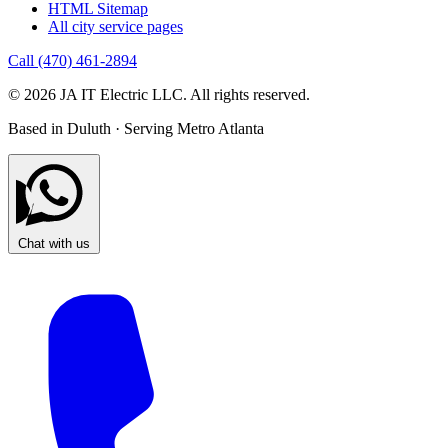
HTML Sitemap
All city service pages
Call (470) 461-2894
© 2026 JA IT Electric LLC. All rights reserved.
Based in Duluth · Serving Metro Atlanta
Chat with us