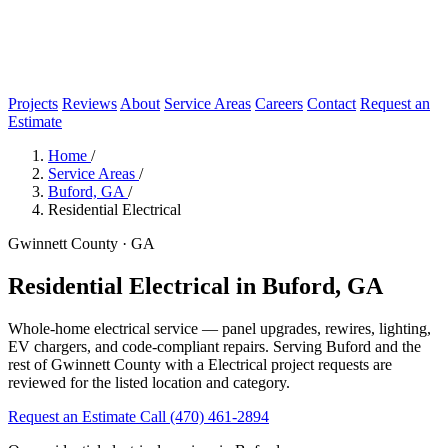
Projects
Reviews
About
Service Areas
Careers
Contact
Request an
Estimate
Home
/
Service Areas
/
Buford, GA
/
Residential Electrical
Gwinnett County · GA
Residential Electrical in Buford, GA
Whole-home electrical service — panel upgrades, rewires, lighting,
EV chargers, and code-compliant repairs. Serving Buford and the
rest of Gwinnett County with a Electrical project requests are
reviewed for the listed location and category.
Request an Estimate
Call (470) 461-2894