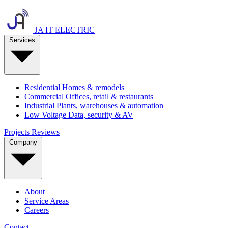
JA IT ELECTRIC
Services
Residential
Homes & remodels
Commercial
Offices, retail & restaurants
Industrial
Plants, warehouses & automation
Low Voltage
Data, security & AV
Projects
Reviews
Company
About
Service Areas
Careers
Contact