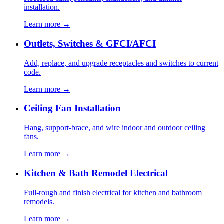
installation.
Learn more →
Outlets, Switches & GFCI/AFCI
Add, replace, and upgrade receptacles and switches to current
code.
Learn more →
Ceiling Fan Installation
Hang, support-brace, and wire indoor and outdoor ceiling
fans.
Learn more →
Kitchen & Bath Remodel Electrical
Full-rough and finish electrical for kitchen and bathroom
remodels.
Learn more →