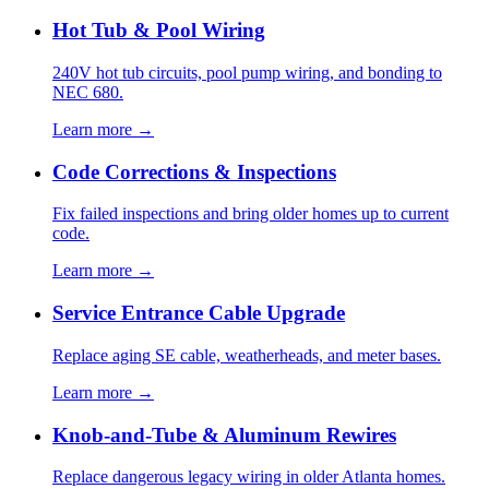
Hot Tub & Pool Wiring
240V hot tub circuits, pool pump wiring, and bonding to
NEC 680.
Learn more →
Code Corrections & Inspections
Fix failed inspections and bring older homes up to current
code.
Learn more →
Service Entrance Cable Upgrade
Replace aging SE cable, weatherheads, and meter bases.
Learn more →
Knob-and-Tube & Aluminum Rewires
Replace dangerous legacy wiring in older Atlanta homes.