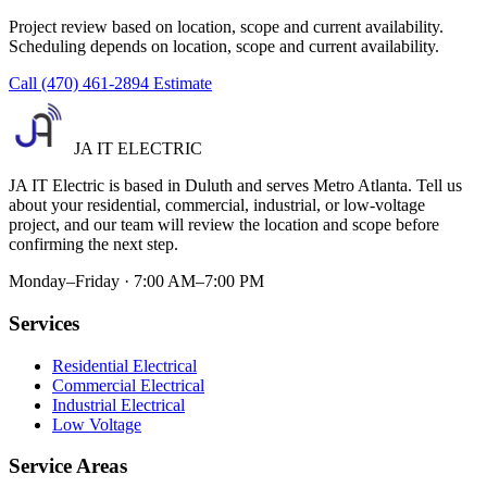
Project review based on location, scope and current availability.
Scheduling depends on location, scope and current availability.
Call (470) 461-2894
Estimate
JA IT ELECTRIC
JA IT Electric is based in Duluth and serves Metro Atlanta. Tell us
about your residential, commercial, industrial, or low-voltage
project, and our team will review the location and scope before
confirming the next step.
Monday–Friday · 7:00 AM–7:00 PM
Services
Residential Electrical
Commercial Electrical
Industrial Electrical
Low Voltage
Service Areas