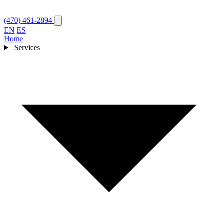
(470) 461-2894
EN
ES
Home
Services