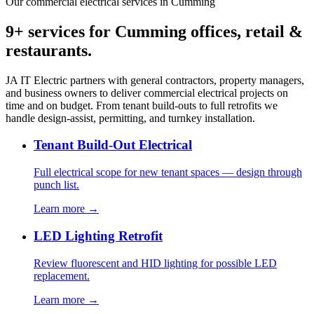
Our commercial electrical services in Cumming
9+ services for Cumming offices, retail &
restaurants.
JA IT Electric partners with general contractors, property managers,
and business owners to deliver commercial electrical projects on
time and on budget. From tenant build-outs to full retrofits we
handle design-assist, permitting, and turnkey installation.
Tenant Build-Out Electrical
Full electrical scope for new tenant spaces — design through
punch list.
Learn more →
LED Lighting Retrofit
Review fluorescent and HID lighting for possible LED
replacement.
Learn more →