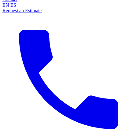
EN
ES
Request an Estimate