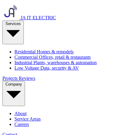
JA IT ELECTRIC
Services
Residential
Homes & remodels
Commercial
Offices, retail & restaurants
Industrial
Plants, warehouses & automation
Low Voltage
Data, security & AV
Projects
Reviews
Company
About
Service Areas
Careers
Contact