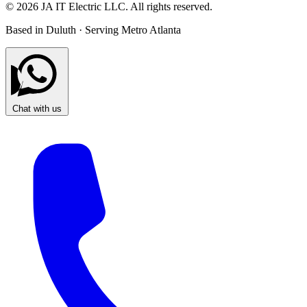
© 2026 JA IT Electric LLC. All rights reserved.
Based in Duluth · Serving Metro Atlanta
Chat with us