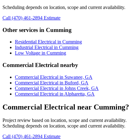
Scheduling depends on location, scope and current availability.
Call (470) 461-2894
Estimate
Other services in Cumming
Residential Electrical in Cumming
Industrial Electrical in Cumming
Low Voltage in Cumming
Commercial Electrical nearby
Commercial Electrical in Suwanee, GA
Commercial Electrical in Buford, GA
Commercial Electrical in Johns Creek, GA
Commercial Electrical in Alpharetta, GA
Commercial Electrical near Cumming?
Project review based on location, scope and current availability.
Scheduling depends on location, scope and current availability.
Call (470) 461-2894
Estimate