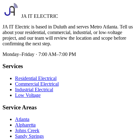
JA IT ELECTRIC
JA IT Electric is based in Duluth and serves Metro Atlanta. Tell us
about your residential, commercial, industrial, or low-voltage
project, and our team will review the location and scope before
confirming the next step.
Monday–Friday · 7:00 AM–7:00 PM
Services
Residential Electrical
Commercial Electrical
Industrial Electrical
Low Voltage
Service Areas
Atlanta
Alpharetta
Johns Creek
Sandy Springs