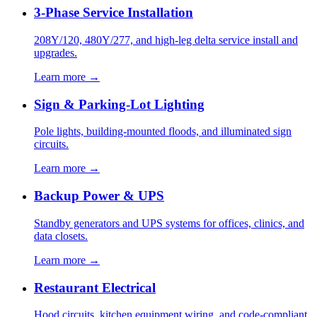
3-Phase Service Installation
208Y/120, 480Y/277, and high-leg delta service install and
upgrades.
Learn more →
Sign & Parking-Lot Lighting
Pole lights, building-mounted floods, and illuminated sign
circuits.
Learn more →
Backup Power & UPS
Standby generators and UPS systems for offices, clinics, and
data closets.
Learn more →
Restaurant Electrical
Hood circuits, kitchen equipment wiring, and code-compliant