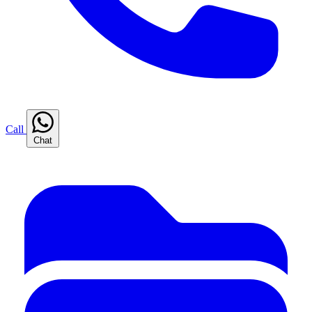
Call
Chat