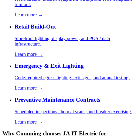
trim-out.
Learn more →
Retail Build-Out
Storefront lighting, display power, and POS / data
infrastructure.
Learn more →
Emergency & Exit Lighting
Code-required egress lighting, exit signs, and annual testing.
Learn more →
Preventive Maintenance Contracts
Scheduled inspections, thermal scans, and breaker exercising.
Learn more →
Why Cumming chooses JA IT Electric for