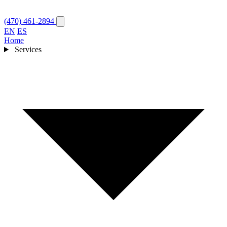
(470) 461-2894
EN
ES
Home
Services