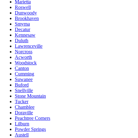
Marietta
Roswell
Dunwoody
Brookhaven
Smyrna
Decatur
Kennesaw
Duluth
Lawrenceville
Norcross
Acworth
Woodstock
Canton
Cumming
Suwanee
Buford
Snellville
Stone Mountain
Tucker
Chamblee
Doraville
Peachtree Corners
Lilburn
Powder Springs
Austell