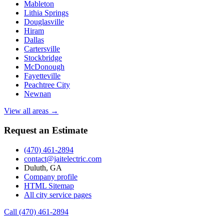
Mableton
Lithia Springs
Douglasville
Hiram
Dallas
Cartersville
Stockbridge
McDonough
Fayetteville
Peachtree City
Newnan
View all areas →
Request an Estimate
(470) 461-2894
contact@jaitelectric.com
Duluth, GA
Company profile
HTML Sitemap
All city service pages
Call (470) 461-2894