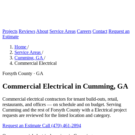
Projects
Reviews
About
Service Areas
Careers
Contact
Request an
Estimate
Home
/
Service Areas
/
Cumming, GA
/
Commercial Electrical
Forsyth County · GA
Commercial Electrical in Cumming, GA
Commercial electrical contractors for tenant build-outs, retail,
restaurants, and offices — on schedule and on budget. Serving
Cumming and the rest of Forsyth County with a Electrical project
requests are reviewed for the listed location and category.
Request an Estimate
Call (470) 461-2894