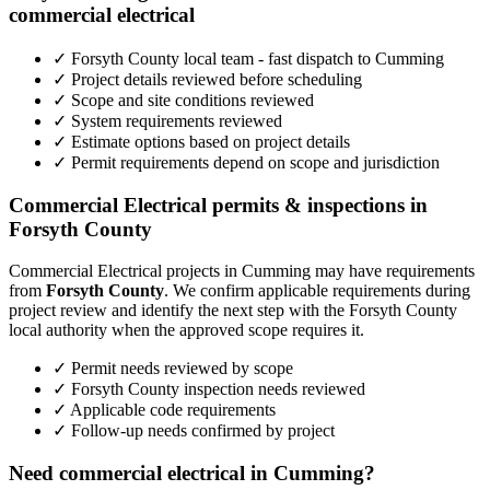
commercial electrical
✓ Forsyth County local team - fast dispatch to Cumming
✓ Project details reviewed before scheduling
✓ Scope and site conditions reviewed
✓ System requirements reviewed
✓ Estimate options based on project details
✓ Permit requirements depend on scope and jurisdiction
Commercial Electrical permits & inspections in
Forsyth County
Commercial Electrical projects in Cumming may have requirements
from
Forsyth County
. We confirm applicable requirements during
project review and identify the next step with the Forsyth County
local authority when the approved scope requires it.
✓ Permit needs reviewed by scope
✓ Forsyth County inspection needs reviewed
✓ Applicable code requirements
✓ Follow-up needs confirmed by project
Need commercial electrical in Cumming?