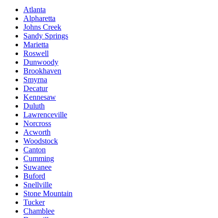
Atlanta
Alpharetta
Johns Creek
Sandy Springs
Marietta
Roswell
Dunwoody
Brookhaven
Smyrna
Decatur
Kennesaw
Duluth
Lawrenceville
Norcross
Acworth
Woodstock
Canton
Cumming
Suwanee
Buford
Snellville
Stone Mountain
Tucker
Chamblee