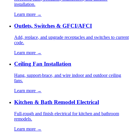
installation.
Learn more →
Outlets, Switches & GFCI/AFCI
Add, replace, and upgrade receptacles and switches to current
code.
Learn more →
Ceiling Fan Installation
Hang, support-brace, and wire indoor and outdoor ceiling
fans.
Learn more →
Kitchen & Bath Remodel Electrical
Full-rough and finish electrical for kitchen and bathroom
remodels.
Learn more →