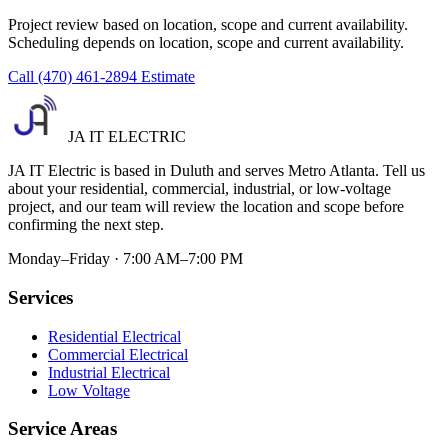
Project review based on location, scope and current availability.
Scheduling depends on location, scope and current availability.
Call (470) 461-2894
Estimate
JA IT ELECTRIC
JA IT Electric is based in Duluth and serves Metro Atlanta. Tell us
about your residential, commercial, industrial, or low-voltage
project, and our team will review the location and scope before
confirming the next step.
Monday–Friday · 7:00 AM–7:00 PM
Services
Residential Electrical
Commercial Electrical
Industrial Electrical
Low Voltage
Service Areas