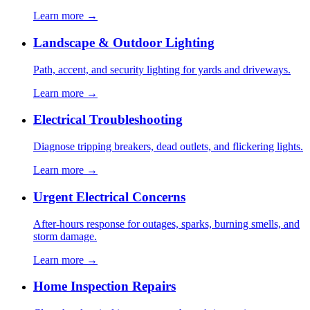
Learn more →
Landscape & Outdoor Lighting
Path, accent, and security lighting for yards and driveways.
Learn more →
Electrical Troubleshooting
Diagnose tripping breakers, dead outlets, and flickering lights.
Learn more →
Urgent Electrical Concerns
After-hours response for outages, sparks, burning smells, and
storm damage.
Learn more →
Home Inspection Repairs