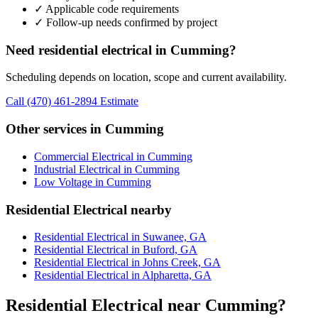
✓ Applicable code requirements
✓ Follow-up needs confirmed by project
Need residential electrical in Cumming?
Scheduling depends on location, scope and current availability.
Call (470) 461-2894
Estimate
Other services in Cumming
Commercial Electrical in Cumming
Industrial Electrical in Cumming
Low Voltage in Cumming
Residential Electrical nearby
Residential Electrical in Suwanee, GA
Residential Electrical in Buford, GA
Residential Electrical in Johns Creek, GA
Residential Electrical in Alpharetta, GA
Residential Electrical near Cumming?