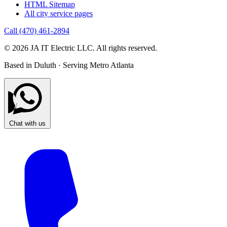
HTML Sitemap
All city service pages
Call (470) 461-2894
© 2026 JA IT Electric LLC. All rights reserved.
Based in Duluth · Serving Metro Atlanta
Chat with us