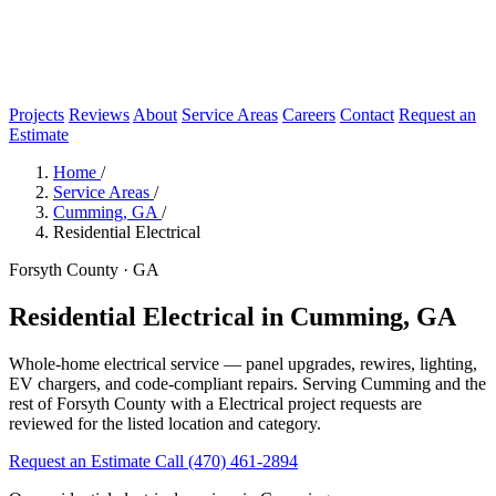
Projects
Reviews
About
Service Areas
Careers
Contact
Request an
Estimate
Home
/
Service Areas
/
Cumming, GA
/
Residential Electrical
Forsyth County · GA
Residential Electrical in Cumming, GA
Whole-home electrical service — panel upgrades, rewires, lighting,
EV chargers, and code-compliant repairs. Serving Cumming and the
rest of Forsyth County with a Electrical project requests are
reviewed for the listed location and category.
Request an Estimate
Call (470) 461-2894