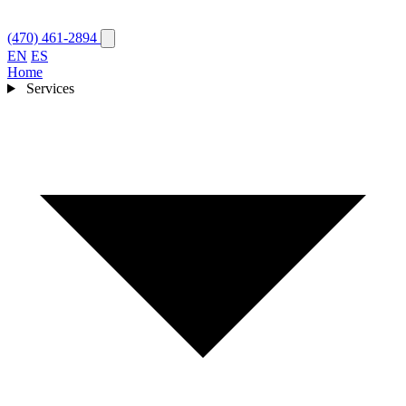
(470) 461-2894
EN
ES
Home
Services