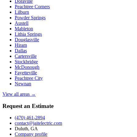
Doraville
Peachtree Corners
Lilburn
Powder Springs
Austell
Mableton
Lithia Springs
Douglasville
Hiram
Dallas
Cartersville
Stockbridge
McDonough
Fayetteville
Peachtree City
Newnan
View all areas →
Request an Estimate
(470) 461-2894
contact@jaitelectric.com
Duluth, GA
Company profile