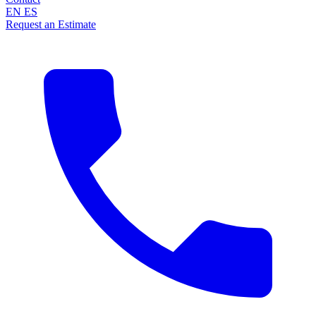
EN
ES
Request an Estimate