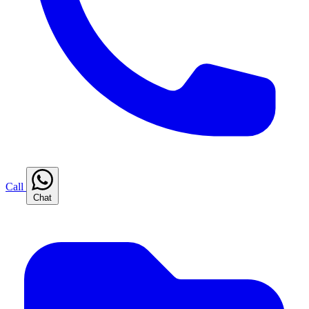
Call
Chat