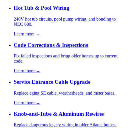
Hot Tub & Pool Wiring
240V hot tub circuits, pool pump wiring, and bonding to
NEC 680.
Learn more →
Code Corrections & Inspections
Fix failed inspections and bring older homes up to current
code.
Learn more →
Service Entrance Cable Upgrade
Replace aging SE cable, weatherheads, and meter bases.
Learn more →
Knob-and-Tube & Aluminum Rewires
Replace dangerous legacy wiring in older Atlanta homes.