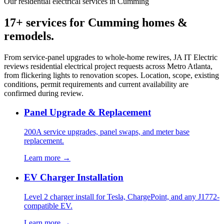
Our residential electrical services in Cumming
17+ services for Cumming homes &
remodels.
From service-panel upgrades to whole-home rewires, JA IT Electric
reviews residential electrical project requests across Metro Atlanta,
from flickering lights to renovation scopes. Location, scope, existing
conditions, permit requirements and current availability are
confirmed during review.
Panel Upgrade & Replacement
200A service upgrades, panel swaps, and meter base
replacement.
Learn more →
EV Charger Installation
Level 2 charger install for Tesla, ChargePoint, and any J1772-
compatible EV.
Learn more →