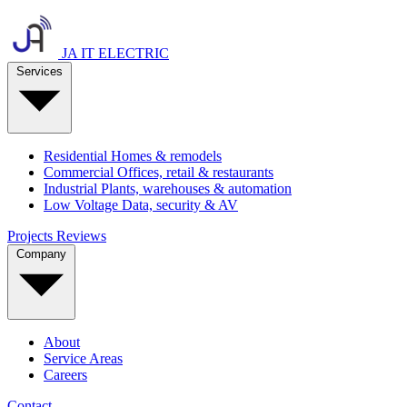
JA IT ELECTRIC
Services
Residential
Homes & remodels
Commercial
Offices, retail & restaurants
Industrial
Plants, warehouses & automation
Low Voltage
Data, security & AV
Projects
Reviews
Company
About
Service Areas
Careers
Contact