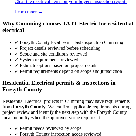
Clear the electrical items on your buyer's inspection report.
Learn more →
Why Cumming chooses JA IT Electric for residential
electrical
✓ Forsyth County local team - fast dispatch to Cumming
✓ Project details reviewed before scheduling
✓ Scope and site conditions reviewed
✓ System requirements reviewed
✓ Estimate options based on project details
✓ Permit requirements depend on scope and jurisdiction
Residential Electrical permits & inspections in
Forsyth County
Residential Electrical projects in Cumming may have requirements
from
Forsyth County
. We confirm applicable requirements during
project review and identify the next step with the Forsyth County
local authority when the approved scope requires it.
✓ Permit needs reviewed by scope
✓ Forsyth County inspection needs reviewed