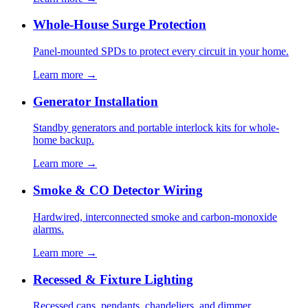
Whole-House Surge Protection
Panel-mounted SPDs to protect every circuit in your home.
Learn more →
Generator Installation
Standby generators and portable interlock kits for whole-
home backup.
Learn more →
Smoke & CO Detector Wiring
Hardwired, interconnected smoke and carbon-monoxide
alarms.
Learn more →
Recessed & Fixture Lighting
Recessed cans, pendants, chandeliers, and dimmer