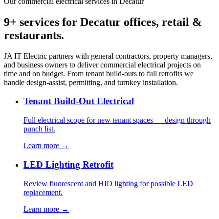
Our commercial electrical services in Decatur
9+ services for Decatur offices, retail &
restaurants.
JA IT Electric partners with general contractors, property managers,
and business owners to deliver commercial electrical projects on
time and on budget. From tenant build-outs to full retrofits we
handle design-assist, permitting, and turnkey installation.
Tenant Build-Out Electrical
Full electrical scope for new tenant spaces — design through
punch list.
Learn more →
LED Lighting Retrofit
Review fluorescent and HID lighting for possible LED
replacement.
Learn more →