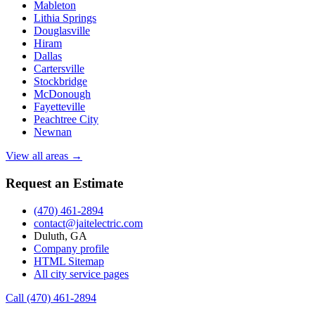
Mableton
Lithia Springs
Douglasville
Hiram
Dallas
Cartersville
Stockbridge
McDonough
Fayetteville
Peachtree City
Newnan
View all areas →
Request an Estimate
(470) 461-2894
contact@jaitelectric.com
Duluth, GA
Company profile
HTML Sitemap
All city service pages
Call (470) 461-2894