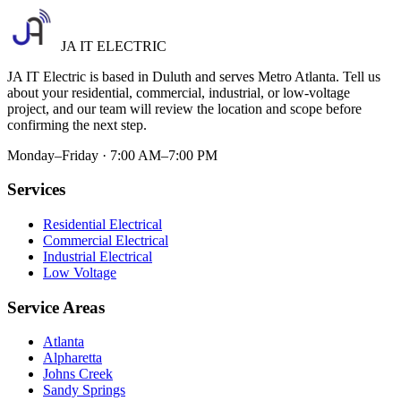
JA IT ELECTRIC
JA IT Electric is based in Duluth and serves Metro Atlanta. Tell us
about your residential, commercial, industrial, or low-voltage
project, and our team will review the location and scope before
confirming the next step.
Monday–Friday · 7:00 AM–7:00 PM
Services
Residential Electrical
Commercial Electrical
Industrial Electrical
Low Voltage
Service Areas
Atlanta
Alpharetta
Johns Creek
Sandy Springs