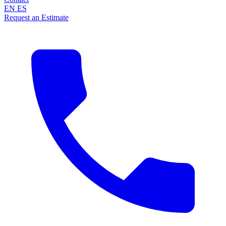
EN
ES
Request an Estimate