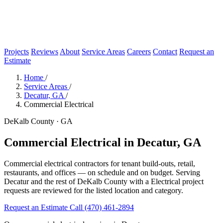
Projects
Reviews
About
Service Areas
Careers
Contact
Request an
Estimate
Home
/
Service Areas
/
Decatur, GA
/
Commercial Electrical
DeKalb County · GA
Commercial Electrical in Decatur, GA
Commercial electrical contractors for tenant build-outs, retail,
restaurants, and offices — on schedule and on budget. Serving
Decatur and the rest of DeKalb County with a Electrical project
requests are reviewed for the listed location and category.
Request an Estimate
Call (470) 461-2894