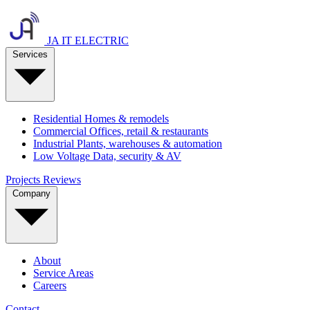
JA IT ELECTRIC
Services
Residential
Homes & remodels
Commercial
Offices, retail & restaurants
Industrial
Plants, warehouses & automation
Low Voltage
Data, security & AV
Projects
Reviews
Company
About
Service Areas
Careers
Contact