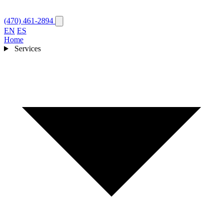
(470) 461-2894
EN
ES
Home
Services