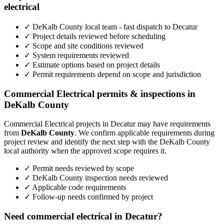
electrical
✓ DeKalb County local team - fast dispatch to Decatur
✓ Project details reviewed before scheduling
✓ Scope and site conditions reviewed
✓ System requirements reviewed
✓ Estimate options based on project details
✓ Permit requirements depend on scope and jurisdiction
Commercial Electrical permits & inspections in
DeKalb County
Commercial Electrical projects in Decatur may have requirements
from
DeKalb County
. We confirm applicable requirements during
project review and identify the next step with the DeKalb County
local authority when the approved scope requires it.
✓ Permit needs reviewed by scope
✓ DeKalb County inspection needs reviewed
✓ Applicable code requirements
✓ Follow-up needs confirmed by project
Need commercial electrical in Decatur?