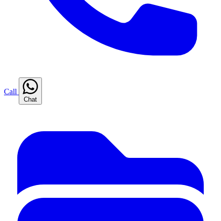
Call
Chat