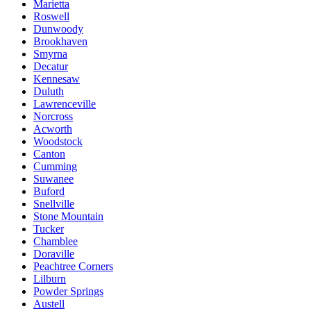
Marietta
Roswell
Dunwoody
Brookhaven
Smyrna
Decatur
Kennesaw
Duluth
Lawrenceville
Norcross
Acworth
Woodstock
Canton
Cumming
Suwanee
Buford
Snellville
Stone Mountain
Tucker
Chamblee
Doraville
Peachtree Corners
Lilburn
Powder Springs
Austell