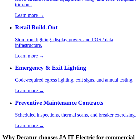
trim-out.
Learn more →
Retail Build-Out
Storefront lighting, display power, and POS / data
infrastructure.
Learn more →
Emergency & Exit Lighting
Code-required egress lighting, exit signs, and annual testing.
Learn more →
Preventive Maintenance Contracts
Scheduled inspections, thermal scans, and breaker exercising.
Learn more →
Why Decatur chooses JA IT Electric for commercial