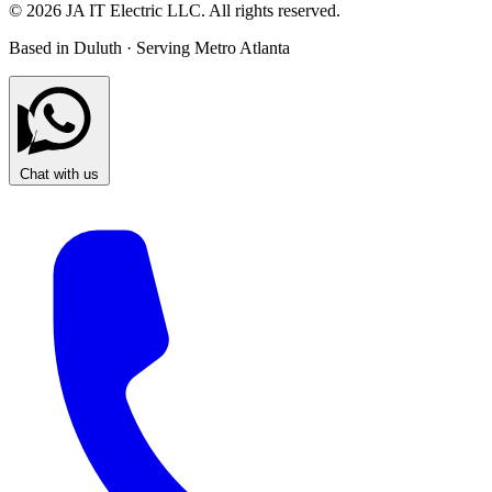
© 2026 JA IT Electric LLC. All rights reserved.
Based in Duluth · Serving Metro Atlanta
Chat with us