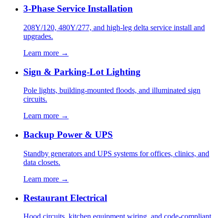
3-Phase Service Installation
208Y/120, 480Y/277, and high-leg delta service install and
upgrades.
Learn more →
Sign & Parking-Lot Lighting
Pole lights, building-mounted floods, and illuminated sign
circuits.
Learn more →
Backup Power & UPS
Standby generators and UPS systems for offices, clinics, and
data closets.
Learn more →
Restaurant Electrical
Hood circuits, kitchen equipment wiring, and code-compliant