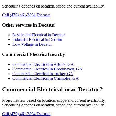
Scheduling depends on location, scope and current availability.
Call (470) 461-2894
Estimate
Other services in Decatur
Residential Electrical in Decatur
Industrial Electrical in Decatur
Low Voltage in Decatur
Commercial Electrical nearby
Commercial Electrical in Atlanta, GA
Commercial Electrical in Brookhaven, GA
Commercial Electrical in Tucker, GA
Commercial Electrical in Chamblee, GA
Commercial Electrical near Decatur?
Project review based on location, scope and current availability.
Scheduling depends on location, scope and current availability.
Call (470) 461-2894
Estimate