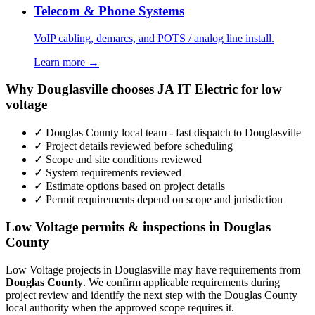
Telecom & Phone Systems
VoIP cabling, demarcs, and POTS / analog line install.
Learn more →
Why Douglasville chooses JA IT Electric for low
voltage
✓ Douglas County local team - fast dispatch to Douglasville
✓ Project details reviewed before scheduling
✓ Scope and site conditions reviewed
✓ System requirements reviewed
✓ Estimate options based on project details
✓ Permit requirements depend on scope and jurisdiction
Low Voltage permits & inspections in Douglas
County
Low Voltage projects in Douglasville may have requirements from
Douglas County
. We confirm applicable requirements during
project review and identify the next step with the Douglas County
local authority when the approved scope requires it.