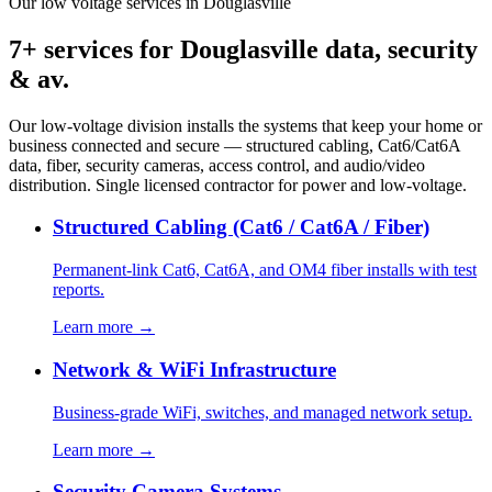
Our low voltage services in Douglasville
7+ services for Douglasville data, security
& av.
Our low-voltage division installs the systems that keep your home or
business connected and secure — structured cabling, Cat6/Cat6A
data, fiber, security cameras, access control, and audio/video
distribution. Single licensed contractor for power and low-voltage.
Structured Cabling (Cat6 / Cat6A / Fiber)
Permanent-link Cat6, Cat6A, and OM4 fiber installs with test
reports.
Learn more →
Network & WiFi Infrastructure
Business-grade WiFi, switches, and managed network setup.
Learn more →
Security Camera Systems