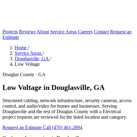
Projects
Reviews
About
Service Areas
Careers
Contact
Request an
Estimate
Home
/
Service Areas
/
Douglasville, GA
/
Low Voltage
Douglas County · GA
Low Voltage in Douglasville, GA
Structured cabling, network infrastructure, security cameras, access
control, and audio/video for homes and businesses. Serving
Douglasville and the rest of Douglas County with a Electrical
project requests are reviewed for the listed location and category.
Request an Estimate
Call (470) 461-2894