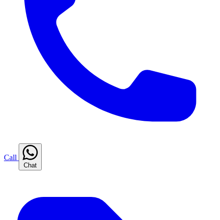
Call
Chat