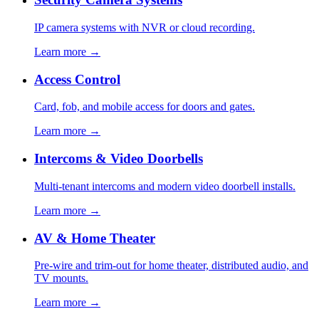
IP camera systems with NVR or cloud recording.
Learn more →
Access Control
Card, fob, and mobile access for doors and gates.
Learn more →
Intercoms & Video Doorbells
Multi-tenant intercoms and modern video doorbell installs.
Learn more →
AV & Home Theater
Pre-wire and trim-out for home theater, distributed audio, and
TV mounts.
Learn more →