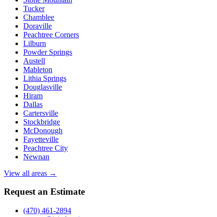
Tucker
Chamblee
Doraville
Peachtree Corners
Lilburn
Powder Springs
Austell
Mableton
Lithia Springs
Douglasville
Hiram
Dallas
Cartersville
Stockbridge
McDonough
Fayetteville
Peachtree City
Newnan
View all areas →
Request an Estimate
(470) 461-2894