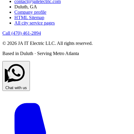
contact@jaitelectric.com
Duluth, GA
Company profile
HTML Sitemap
All city service pages
Call (470) 461-2894
© 2026 JA IT Electric LLC. All rights reserved.
Based in Duluth · Serving Metro Atlanta
Chat with us