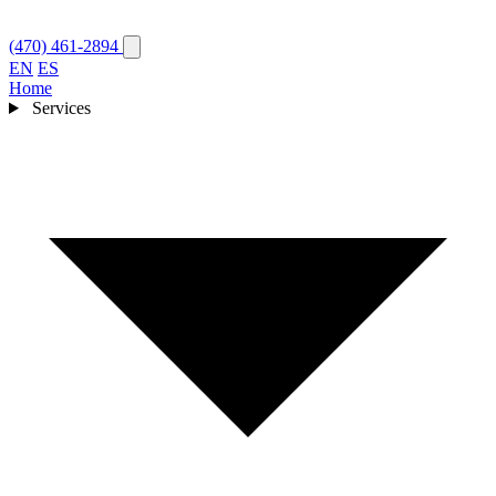
(470) 461-2894
EN
ES
Home
Services