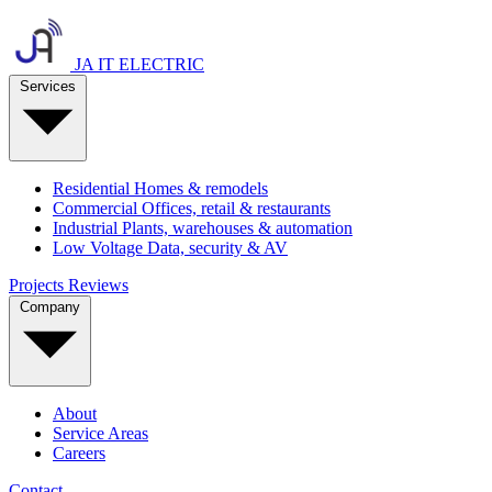
JA IT ELECTRIC
Services
Residential
Homes & remodels
Commercial
Offices, retail & restaurants
Industrial
Plants, warehouses & automation
Low Voltage
Data, security & AV
Projects
Reviews
Company
About
Service Areas
Careers
Contact