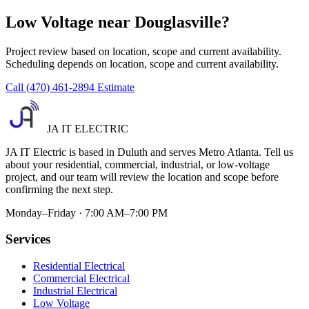
Low Voltage near Douglasville?
Project review based on location, scope and current availability.
Scheduling depends on location, scope and current availability.
Call (470) 461-2894
Estimate
JA IT ELECTRIC
JA IT Electric is based in Duluth and serves Metro Atlanta. Tell us
about your residential, commercial, industrial, or low-voltage
project, and our team will review the location and scope before
confirming the next step.
Monday–Friday · 7:00 AM–7:00 PM
Services
Residential Electrical
Commercial Electrical
Industrial Electrical
Low Voltage