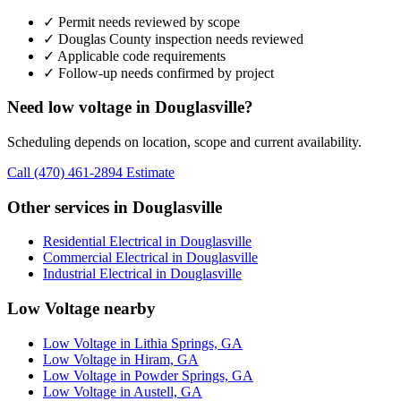
✓ Permit needs reviewed by scope
✓ Douglas County inspection needs reviewed
✓ Applicable code requirements
✓ Follow-up needs confirmed by project
Need low voltage in Douglasville?
Scheduling depends on location, scope and current availability.
Call (470) 461-2894
Estimate
Other services in Douglasville
Residential Electrical in Douglasville
Commercial Electrical in Douglasville
Industrial Electrical in Douglasville
Low Voltage nearby
Low Voltage in Lithia Springs, GA
Low Voltage in Hiram, GA
Low Voltage in Powder Springs, GA
Low Voltage in Austell, GA