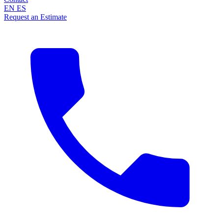
EN
ES
Request an Estimate