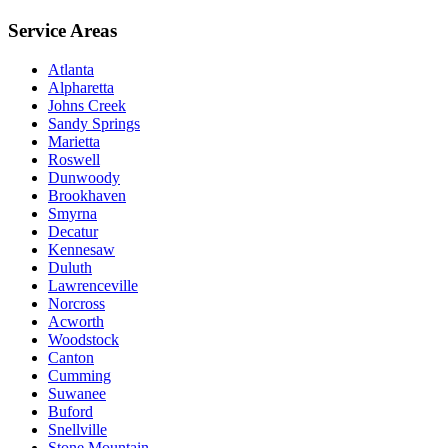
Service Areas
Atlanta
Alpharetta
Johns Creek
Sandy Springs
Marietta
Roswell
Dunwoody
Brookhaven
Smyrna
Decatur
Kennesaw
Duluth
Lawrenceville
Norcross
Acworth
Woodstock
Canton
Cumming
Suwanee
Buford
Snellville
Stone Mountain