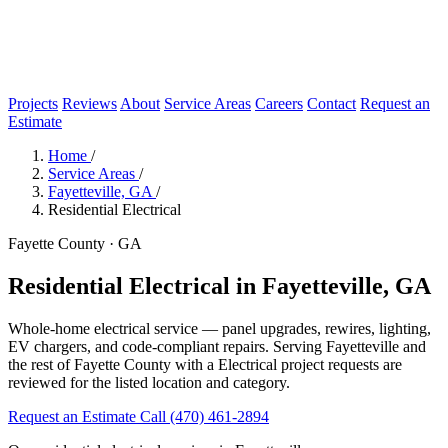
Projects
Reviews
About
Service Areas
Careers
Contact
Request an
Estimate
Home
/
Service Areas
/
Fayetteville, GA
/
Residential Electrical
Fayette County · GA
Residential Electrical in Fayetteville, GA
Whole-home electrical service — panel upgrades, rewires, lighting,
EV chargers, and code-compliant repairs. Serving Fayetteville and
the rest of Fayette County with a Electrical project requests are
reviewed for the listed location and category.
Request an Estimate
Call (470) 461-2894