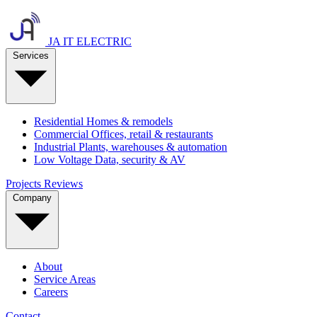
JA IT ELECTRIC
Services
Residential
Homes & remodels
Commercial
Offices, retail & restaurants
Industrial
Plants, warehouses & automation
Low Voltage
Data, security & AV
Projects
Reviews
Company
About
Service Areas
Careers
Contact