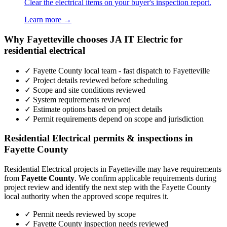
Clear the electrical items on your buyer's inspection report.
Learn more →
Why Fayetteville chooses JA IT Electric for
residential electrical
✓ Fayette County local team - fast dispatch to Fayetteville
✓ Project details reviewed before scheduling
✓ Scope and site conditions reviewed
✓ System requirements reviewed
✓ Estimate options based on project details
✓ Permit requirements depend on scope and jurisdiction
Residential Electrical permits & inspections in
Fayette County
Residential Electrical projects in Fayetteville may have requirements
from
Fayette County
. We confirm applicable requirements during
project review and identify the next step with the Fayette County
local authority when the approved scope requires it.
✓ Permit needs reviewed by scope
✓ Fayette County inspection needs reviewed