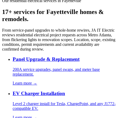
Our residential electrical services in Fayetteville
17+ services for Fayetteville homes &
remodels.
From service-panel upgrades to whole-home rewires, JA IT Electric
reviews residential electrical project requests across Metro Atlanta,
from flickering lights to renovation scopes. Location, scope, existing
conditions, permit requirements and current availability are
confirmed during review.
Panel Upgrade & Replacement
200A service upgrades, panel swaps, and meter base
replacement.
Learn more →
EV Charger Installation
Level 2 charger install for Tesla, ChargePoint, and any J1772-
compatible EV.
Learn more →