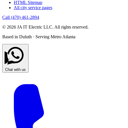
HTML Sitemap
All city service pages
Call (470) 461-2894
© 2026 JA IT Electric LLC. All rights reserved.
Based in Duluth · Serving Metro Atlanta
Chat with us