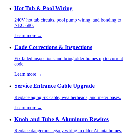
Hot Tub & Pool Wiring
240V hot tub circuits, pool pump wiring, and bonding to
NEC 680.
Learn more →
Code Corrections & Inspections
Fix failed inspections and bring older homes up to current
code.
Learn more →
Service Entrance Cable Upgrade
Replace aging SE cable, weatherheads, and meter bases.
Learn more →
Knob-and-Tube & Aluminum Rewires
Replace dangerous legacy wiring in older Atlanta homes.