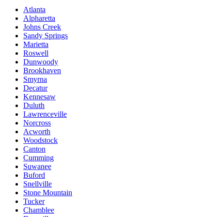
Atlanta
Alpharetta
Johns Creek
Sandy Springs
Marietta
Roswell
Dunwoody
Brookhaven
Smyrna
Decatur
Kennesaw
Duluth
Lawrenceville
Norcross
Acworth
Woodstock
Canton
Cumming
Suwanee
Buford
Snellville
Stone Mountain
Tucker
Chamblee