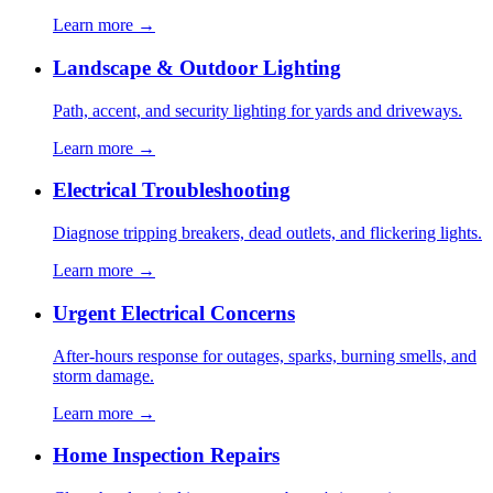
Learn more →
Landscape & Outdoor Lighting
Path, accent, and security lighting for yards and driveways.
Learn more →
Electrical Troubleshooting
Diagnose tripping breakers, dead outlets, and flickering lights.
Learn more →
Urgent Electrical Concerns
After-hours response for outages, sparks, burning smells, and
storm damage.
Learn more →
Home Inspection Repairs