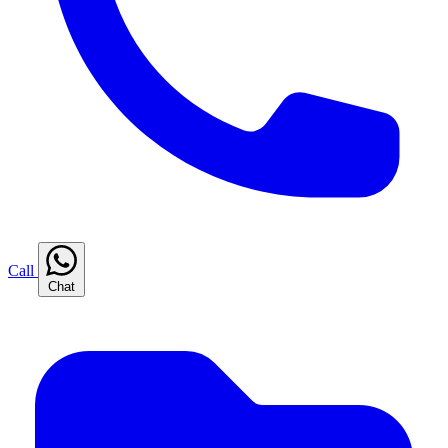
Call
Chat