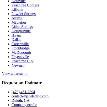
Doraville
Peachtree Corners
Lilburn
Powder Springs
Austell
Mableton
Lithia Springs
Douglasville
Hiram
Dallas
Cartersville
Stockbridge
McDonough
Fayetteville
Peachtree City
Newnan
View all areas →
Request an Estimate
(470) 461-2894
contact@jaitelectric.com
Duluth, GA
Company profile