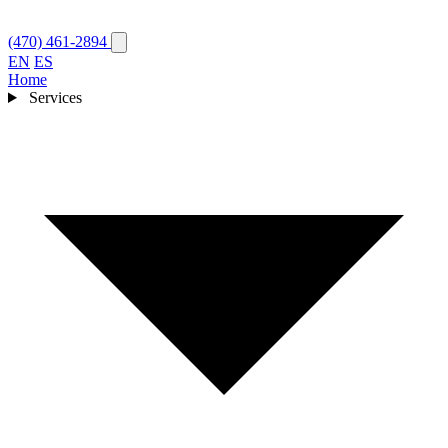
(470) 461-2894
EN
ES
Home
Services