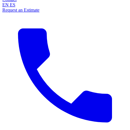
EN
ES
Request an Estimate