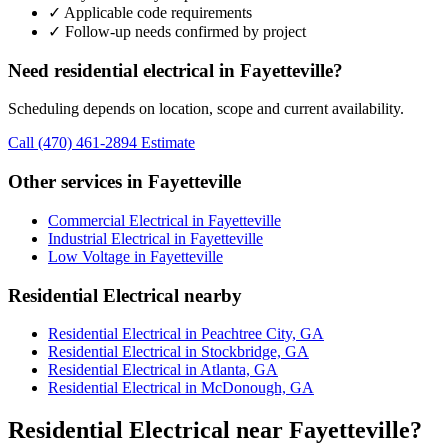
✓ Applicable code requirements
✓ Follow-up needs confirmed by project
Need residential electrical in Fayetteville?
Scheduling depends on location, scope and current availability.
Call (470) 461-2894
Estimate
Other services in Fayetteville
Commercial Electrical in Fayetteville
Industrial Electrical in Fayetteville
Low Voltage in Fayetteville
Residential Electrical nearby
Residential Electrical in Peachtree City, GA
Residential Electrical in Stockbridge, GA
Residential Electrical in Atlanta, GA
Residential Electrical in McDonough, GA
Residential Electrical near Fayetteville?