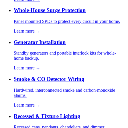
Whole-House Surge Protection
Panel-mounted SPDs to protect every circuit in your home.
Learn more →
Generator Installation
Standby generators and portable interlock kits for whole-
home backup.
Learn more →
Smoke & CO Detector Wiring
Hardwired, interconnected smoke and carbon-monoxide
alarms.
Learn more →
Recessed & Fixture Lighting
Recessed cans, pendants, chandeliers, and dimmer