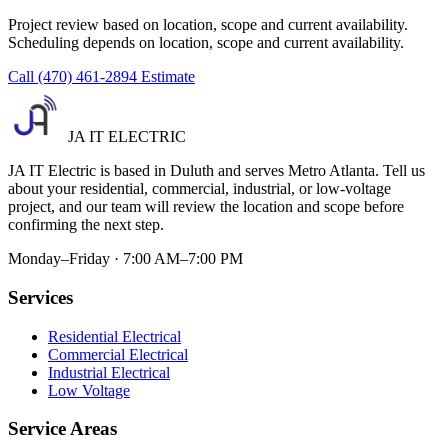
Project review based on location, scope and current availability.
Scheduling depends on location, scope and current availability.
Call (470) 461-2894
Estimate
JA IT ELECTRIC
JA IT Electric is based in Duluth and serves Metro Atlanta. Tell us
about your residential, commercial, industrial, or low-voltage
project, and our team will review the location and scope before
confirming the next step.
Monday–Friday · 7:00 AM–7:00 PM
Services
Residential Electrical
Commercial Electrical
Industrial Electrical
Low Voltage
Service Areas