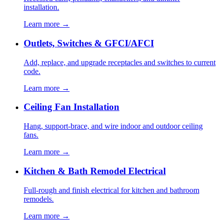
installation.
Learn more →
Outlets, Switches & GFCI/AFCI
Add, replace, and upgrade receptacles and switches to current
code.
Learn more →
Ceiling Fan Installation
Hang, support-brace, and wire indoor and outdoor ceiling
fans.
Learn more →
Kitchen & Bath Remodel Electrical
Full-rough and finish electrical for kitchen and bathroom
remodels.
Learn more →