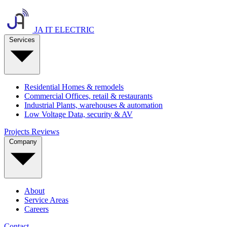
JA IT ELECTRIC
Services
Residential
Homes & remodels
Commercial
Offices, retail & restaurants
Industrial
Plants, warehouses & automation
Low Voltage
Data, security & AV
Projects
Reviews
Company
About
Service Areas
Careers
Contact