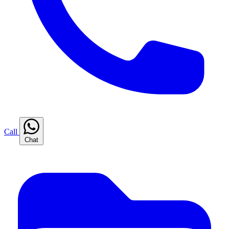
Call
Chat