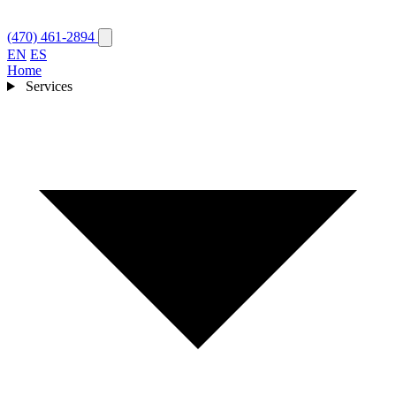
(470) 461-2894
EN
ES
Home
Services