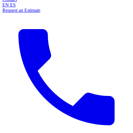
EN
ES
Request an Estimate