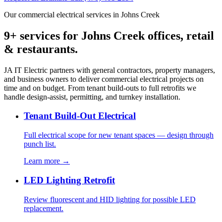
Our commercial electrical services in Johns Creek
9+ services for Johns Creek offices, retail
& restaurants.
JA IT Electric partners with general contractors, property managers,
and business owners to deliver commercial electrical projects on
time and on budget. From tenant build-outs to full retrofits we
handle design-assist, permitting, and turnkey installation.
Tenant Build-Out Electrical
Full electrical scope for new tenant spaces — design through
punch list.
Learn more →
LED Lighting Retrofit
Review fluorescent and HID lighting for possible LED
replacement.