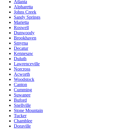
Atlanta
Alpharetta
Johns Creek
Sandy Springs
Marietta
Roswell
Dunwoody
Brookhaven
Smyrna
Decatur
Kennesaw
Duluth
Lawrenceville
Norcross
Acworth
Woodstock
Canton
Cumming
Suwanee
Buford
Snellville
Stone Mountain
Tucker
Chamblee
Doraville