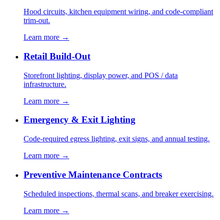
Hood circuits, kitchen equipment wiring, and code-compliant
trim-out.
Learn more →
Retail Build-Out
Storefront lighting, display power, and POS / data
infrastructure.
Learn more →
Emergency & Exit Lighting
Code-required egress lighting, exit signs, and annual testing.
Learn more →
Preventive Maintenance Contracts
Scheduled inspections, thermal scans, and breaker exercising.
Learn more →