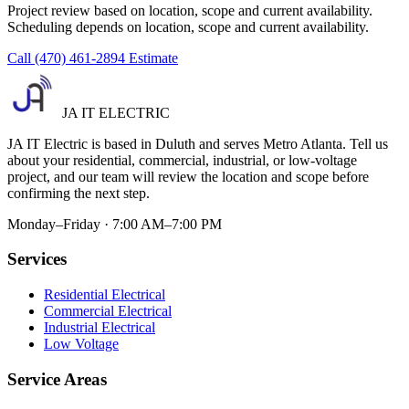
Project review based on location, scope and current availability.
Scheduling depends on location, scope and current availability.
Call (470) 461-2894
Estimate
JA IT ELECTRIC
JA IT Electric is based in Duluth and serves Metro Atlanta. Tell us
about your residential, commercial, industrial, or low-voltage
project, and our team will review the location and scope before
confirming the next step.
Monday–Friday · 7:00 AM–7:00 PM
Services
Residential Electrical
Commercial Electrical
Industrial Electrical
Low Voltage
Service Areas