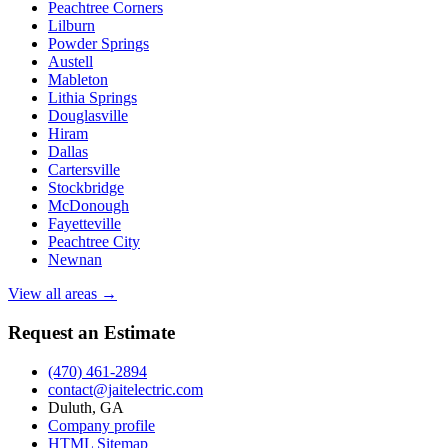
Peachtree Corners
Lilburn
Powder Springs
Austell
Mableton
Lithia Springs
Douglasville
Hiram
Dallas
Cartersville
Stockbridge
McDonough
Fayetteville
Peachtree City
Newnan
View all areas →
Request an Estimate
(470) 461-2894
contact@jaitelectric.com
Duluth, GA
Company profile
HTML Sitemap