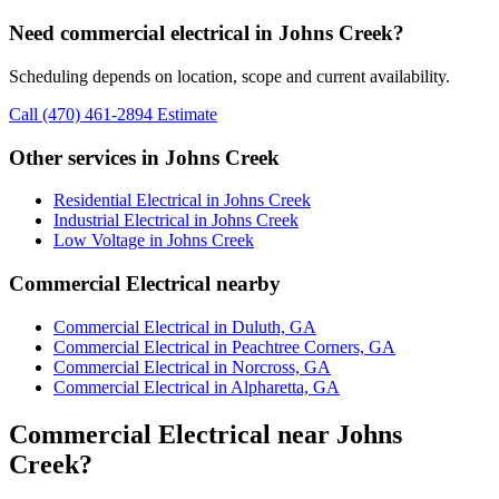
Need commercial electrical in Johns Creek?
Scheduling depends on location, scope and current availability.
Call (470) 461-2894
Estimate
Other services in Johns Creek
Residential Electrical in Johns Creek
Industrial Electrical in Johns Creek
Low Voltage in Johns Creek
Commercial Electrical nearby
Commercial Electrical in Duluth, GA
Commercial Electrical in Peachtree Corners, GA
Commercial Electrical in Norcross, GA
Commercial Electrical in Alpharetta, GA
Commercial Electrical near Johns
Creek?