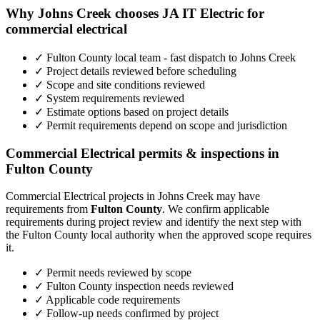
Why Johns Creek chooses JA IT Electric for
commercial electrical
✓ Fulton County local team - fast dispatch to Johns Creek
✓ Project details reviewed before scheduling
✓ Scope and site conditions reviewed
✓ System requirements reviewed
✓ Estimate options based on project details
✓ Permit requirements depend on scope and jurisdiction
Commercial Electrical permits & inspections in
Fulton County
Commercial Electrical projects in Johns Creek may have
requirements from
Fulton County
. We confirm applicable
requirements during project review and identify the next step with
the Fulton County local authority when the approved scope requires
it.
✓ Permit needs reviewed by scope
✓ Fulton County inspection needs reviewed
✓ Applicable code requirements
✓ Follow-up needs confirmed by project