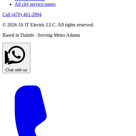
All city service pages
Call (470) 461-2894
© 2026 JA IT Electric LLC. All rights reserved.
Based in Duluth · Serving Metro Atlanta
Chat with us