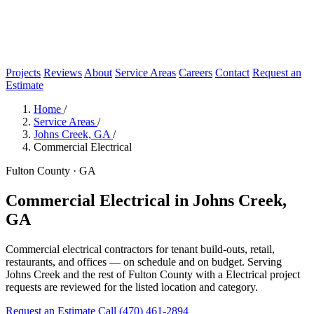
Projects
Reviews
About
Service Areas
Careers
Contact
Request an
Estimate
Home
/
Service Areas
/
Johns Creek, GA
/
Commercial Electrical
Fulton County · GA
Commercial Electrical in Johns Creek,
GA
Commercial electrical contractors for tenant build-outs, retail,
restaurants, and offices — on schedule and on budget. Serving
Johns Creek and the rest of Fulton County with a Electrical project
requests are reviewed for the listed location and category.
Request an Estimate
Call (470) 461-2894