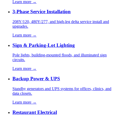
Learn more →
3-Phase Service Installation
208Y/120, 480Y/277, and high-leg delta service install and
upgrades.
Learn more →
Sign & Parking-Lot Lighting
Pole lights, building-mounted floods, and illuminated sign
circuits.
Learn more →
Backup Power & UPS
Standby generators and UPS systems for offices, clinics, and
data closets.
Learn more →
Restaurant Electrical