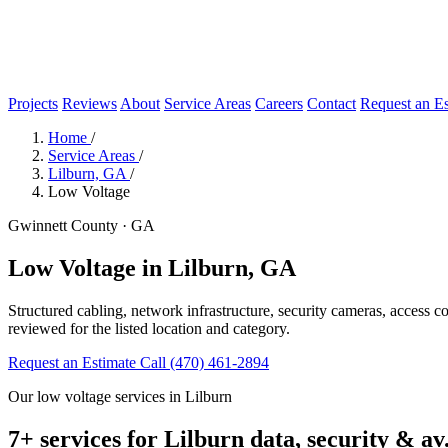
Projects
Reviews
About
Service Areas
Careers
Contact
Request an Es
Home
/
Service Areas
/
Lilburn, GA
/
Low Voltage
Gwinnett County · GA
Low Voltage in Lilburn, GA
Structured cabling, network infrastructure, security cameras, access c
reviewed for the listed location and category.
Request an Estimate
Call (470) 461-2894
Our low voltage services in Lilburn
7+ services for Lilburn data, security & av