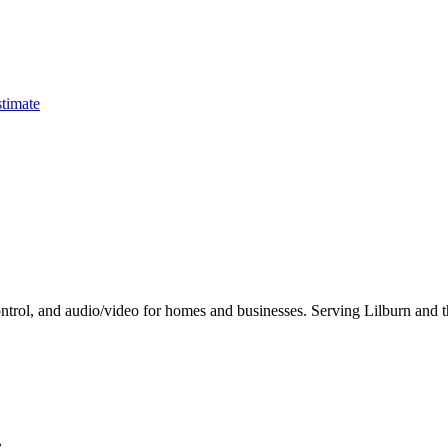
timate
ontrol, and audio/video for homes and businesses. Serving Lilburn and t
.