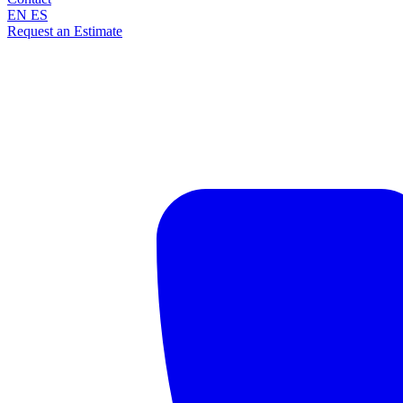
EN
ES
Request an Estimate