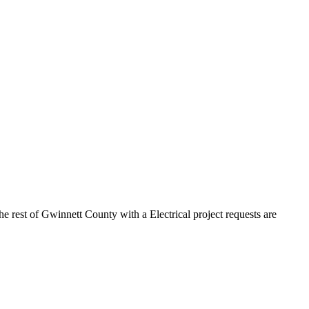
he rest of Gwinnett County with a Electrical project requests are