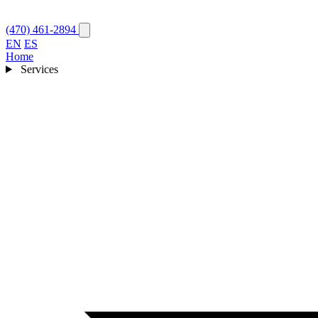
(470) 461-2894
EN
ES
Home
Services