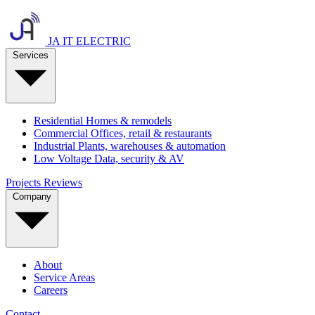
JA IT ELECTRIC
Services
Residential
Homes & remodels
Commercial
Offices, retail & restaurants
Industrial
Plants, warehouses & automation
Low Voltage
Data, security & AV
Projects
Reviews
Company
About
Service Areas
Careers
Contact