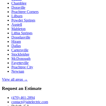
Chamblee
Doraville
Peachtree Corners
Lilburn
Powder Springs
Austell
Mableton
Lithia Springs
Douglasville
Hiram
Dallas
Cartersville
Stockbridge
McDonough
Fayetteville
Peachtree City
Newnan
View all areas →
Request an Estimate
(470) 461-2894
contact@jaitelectric.com