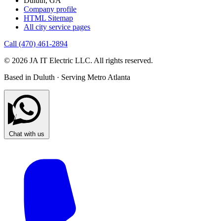
Duluth, GA
Company profile
HTML Sitemap
All city service pages
Call (470) 461-2894
© 2026 JA IT Electric LLC. All rights reserved.
Based in Duluth · Serving Metro Atlanta
Chat with us