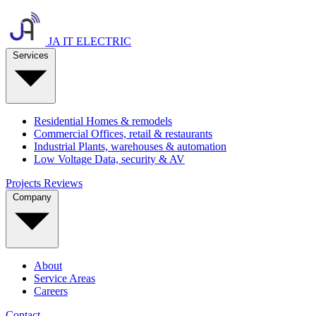
JA IT ELECTRIC
Services
Residential
Homes & remodels
Commercial
Offices, retail & restaurants
Industrial
Plants, warehouses & automation
Low Voltage
Data, security & AV
Projects
Reviews
Company
About
Service Areas
Careers
Contact