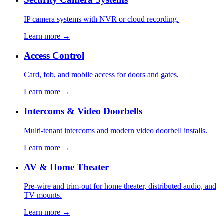
IP camera systems with NVR or cloud recording.
Learn more →
Access Control
Card, fob, and mobile access for doors and gates.
Learn more →
Intercoms & Video Doorbells
Multi-tenant intercoms and modern video doorbell installs.
Learn more →
AV & Home Theater
Pre-wire and trim-out for home theater, distributed audio, and
TV mounts.
Learn more →