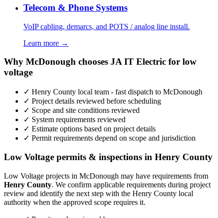
Telecom & Phone Systems
VoIP cabling, demarcs, and POTS / analog line install.
Learn more →
Why McDonough chooses JA IT Electric for low
voltage
✓ Henry County local team - fast dispatch to McDonough
✓ Project details reviewed before scheduling
✓ Scope and site conditions reviewed
✓ System requirements reviewed
✓ Estimate options based on project details
✓ Permit requirements depend on scope and jurisdiction
Low Voltage permits & inspections in Henry County
Low Voltage projects in McDonough may have requirements from
Henry County
. We confirm applicable requirements during project
review and identify the next step with the Henry County local
authority when the approved scope requires it.