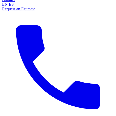
EN
ES
Request an Estimate