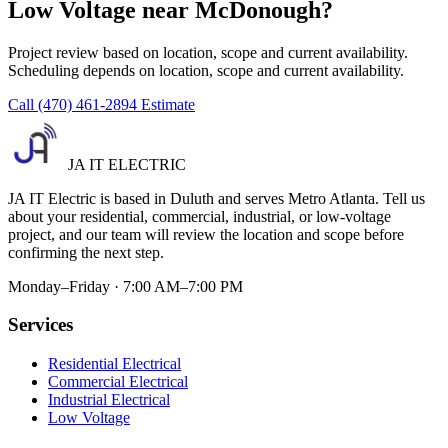
Low Voltage near McDonough?
Project review based on location, scope and current availability.
Scheduling depends on location, scope and current availability.
Call (470) 461-2894
Estimate
JA IT ELECTRIC
JA IT Electric is based in Duluth and serves Metro Atlanta. Tell us
about your residential, commercial, industrial, or low-voltage
project, and our team will review the location and scope before
confirming the next step.
Monday–Friday · 7:00 AM–7:00 PM
Services
Residential Electrical
Commercial Electrical
Industrial Electrical
Low Voltage