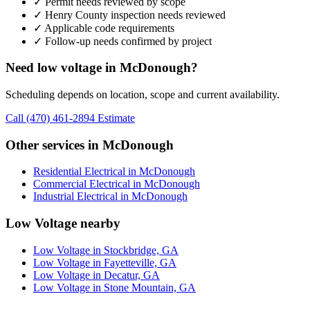
✓ Permit needs reviewed by scope
✓ Henry County inspection needs reviewed
✓ Applicable code requirements
✓ Follow-up needs confirmed by project
Need low voltage in McDonough?
Scheduling depends on location, scope and current availability.
Call (470) 461-2894
Estimate
Other services in McDonough
Residential Electrical in McDonough
Commercial Electrical in McDonough
Industrial Electrical in McDonough
Low Voltage nearby
Low Voltage in Stockbridge, GA
Low Voltage in Fayetteville, GA
Low Voltage in Decatur, GA
Low Voltage in Stone Mountain, GA