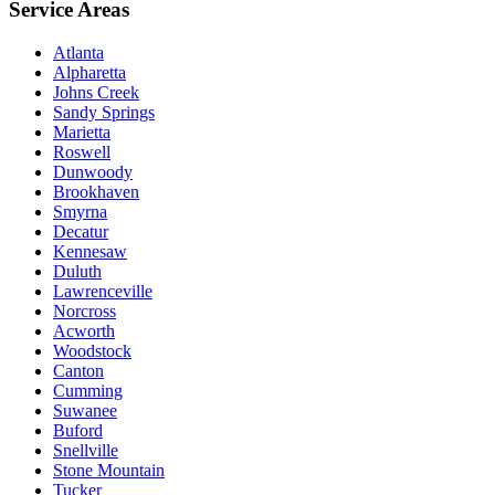
Service Areas
Atlanta
Alpharetta
Johns Creek
Sandy Springs
Marietta
Roswell
Dunwoody
Brookhaven
Smyrna
Decatur
Kennesaw
Duluth
Lawrenceville
Norcross
Acworth
Woodstock
Canton
Cumming
Suwanee
Buford
Snellville
Stone Mountain
Tucker