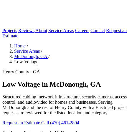
Projects
Reviews
About
Service Areas
Careers
Contact
Request an
Estimate
Home
/
Service Areas
/
McDonough, GA
/
Low Voltage
Henry County · GA
Low Voltage in McDonough, GA
Structured cabling, network infrastructure, security cameras, access
control, and audio/video for homes and businesses. Serving
McDonough and the rest of Henry County with a Electrical project
requests are reviewed for the listed location and category.
Request an Estimate
Call (470) 461-2894