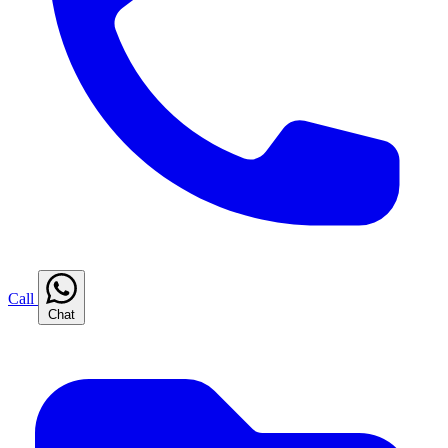
Call
Chat