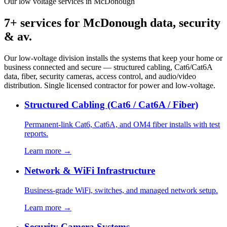
Our low voltage services in McDonough
7+ services for McDonough data, security
& av.
Our low-voltage division installs the systems that keep your home or
business connected and secure — structured cabling, Cat6/Cat6A
data, fiber, security cameras, access control, and audio/video
distribution. Single licensed contractor for power and low-voltage.
Structured Cabling (Cat6 / Cat6A / Fiber)
Permanent-link Cat6, Cat6A, and OM4 fiber installs with test
reports.
Learn more →
Network & WiFi Infrastructure
Business-grade WiFi, switches, and managed network setup.
Learn more →
Security Camera Systems