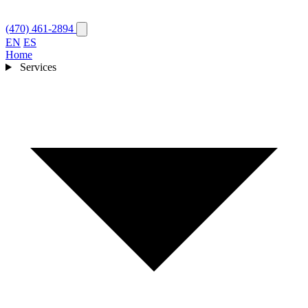
(470) 461-2894
EN
ES
Home
Services