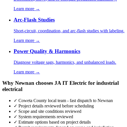
Learn more →
Arc-Flash Studies
Short-circuit, coordination, and arc-flash studies with labeling.
Learn more →
Power Quality & Harmonics
Diagnose voltage sags, harmonics, and unbalanced loads.
Learn more →
Why Newnan chooses JA IT Electric for industrial
electrical
✓ Coweta County local team - fast dispatch to Newnan
✓ Project details reviewed before scheduling
✓ Scope and site conditions reviewed
✓ System requirements reviewed
✓ Estimate options based on project details