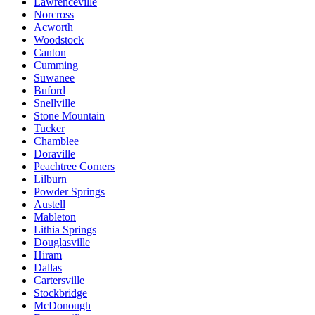
Lawrenceville
Norcross
Acworth
Woodstock
Canton
Cumming
Suwanee
Buford
Snellville
Stone Mountain
Tucker
Chamblee
Doraville
Peachtree Corners
Lilburn
Powder Springs
Austell
Mableton
Lithia Springs
Douglasville
Hiram
Dallas
Cartersville
Stockbridge
McDonough