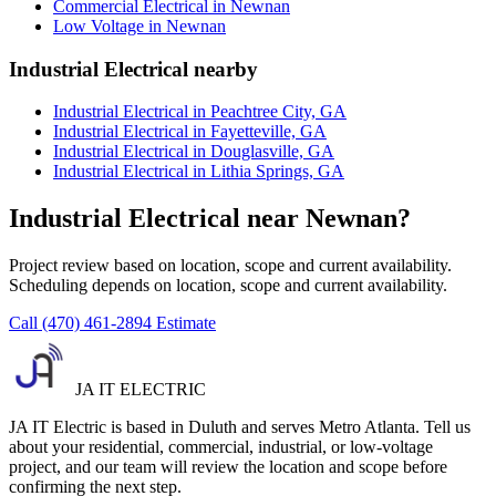
Commercial Electrical in Newnan
Low Voltage in Newnan
Industrial Electrical nearby
Industrial Electrical in Peachtree City, GA
Industrial Electrical in Fayetteville, GA
Industrial Electrical in Douglasville, GA
Industrial Electrical in Lithia Springs, GA
Industrial Electrical near Newnan?
Project review based on location, scope and current availability.
Scheduling depends on location, scope and current availability.
Call (470) 461-2894
Estimate
JA IT ELECTRIC
JA IT Electric is based in Duluth and serves Metro Atlanta. Tell us
about your residential, commercial, industrial, or low-voltage
project, and our team will review the location and scope before
confirming the next step.