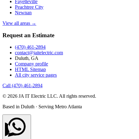
Fayetteville
Peachtree City
Newnan
View all areas →
Request an Estimate
(470) 461-2894
contact@jaitelectric.com
Duluth, GA
Company profile
HTML Sitemap
All city service pages
Call (470) 461-2894
© 2026 JA IT Electric LLC. All rights reserved.
Based in Duluth · Serving Metro Atlanta