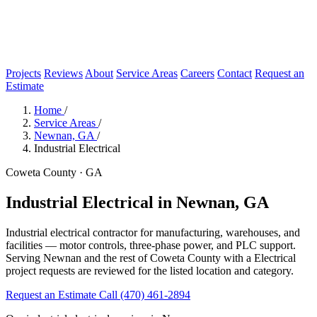
Projects
Reviews
About
Service Areas
Careers
Contact
Request an
Estimate
Home
/
Service Areas
/
Newnan, GA
/
Industrial Electrical
Coweta County · GA
Industrial Electrical in Newnan, GA
Industrial electrical contractor for manufacturing, warehouses, and
facilities — motor controls, three-phase power, and PLC support.
Serving Newnan and the rest of Coweta County with a Electrical
project requests are reviewed for the listed location and category.
Request an Estimate
Call (470) 461-2894