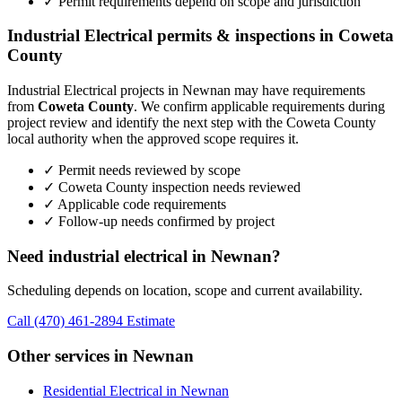
✓ Permit requirements depend on scope and jurisdiction
Industrial Electrical permits & inspections in Coweta
County
Industrial Electrical projects in Newnan may have requirements
from
Coweta County
. We confirm applicable requirements during
project review and identify the next step with the Coweta County
local authority when the approved scope requires it.
✓ Permit needs reviewed by scope
✓ Coweta County inspection needs reviewed
✓ Applicable code requirements
✓ Follow-up needs confirmed by project
Need industrial electrical in Newnan?
Scheduling depends on location, scope and current availability.
Call (470) 461-2894
Estimate
Other services in Newnan
Residential Electrical in Newnan