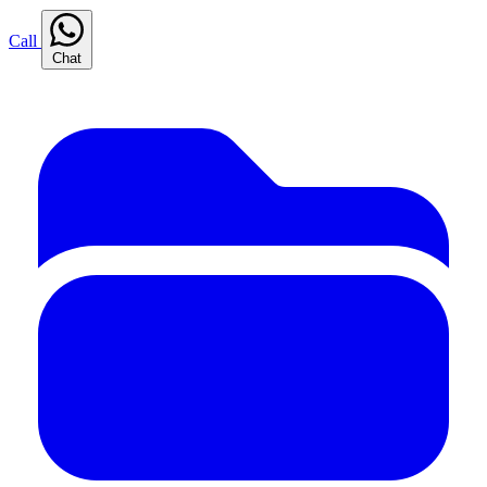
Call
Chat