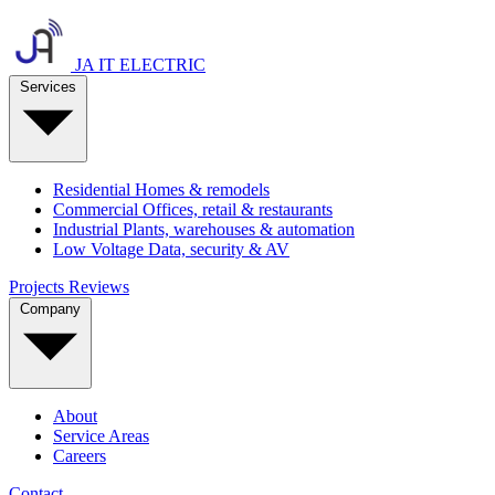
JA IT ELECTRIC
Services
Residential
Homes & remodels
Commercial
Offices, retail & restaurants
Industrial
Plants, warehouses & automation
Low Voltage
Data, security & AV
Projects
Reviews
Company
About
Service Areas
Careers
Contact