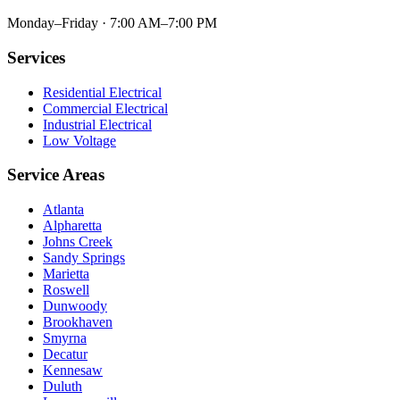
Monday–Friday · 7:00 AM–7:00 PM
Services
Residential Electrical
Commercial Electrical
Industrial Electrical
Low Voltage
Service Areas
Atlanta
Alpharetta
Johns Creek
Sandy Springs
Marietta
Roswell
Dunwoody
Brookhaven
Smyrna
Decatur
Kennesaw
Duluth