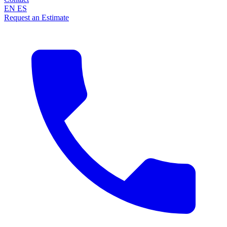
EN
ES
Request an Estimate