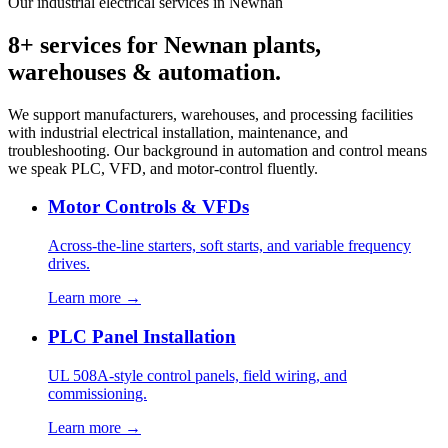
Our industrial electrical services in Newnan
8+ services for Newnan plants,
warehouses & automation.
We support manufacturers, warehouses, and processing facilities
with industrial electrical installation, maintenance, and
troubleshooting. Our background in automation and control means
we speak PLC, VFD, and motor-control fluently.
Motor Controls & VFDs
Across-the-line starters, soft starts, and variable frequency
drives.
Learn more →
PLC Panel Installation
UL 508A-style control panels, field wiring, and
commissioning.
Learn more →