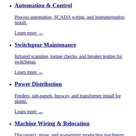
Automation & Control
Process automation, SCADA wiring, and instrumentation
install.
Learn more →
Switchgear Maintenance
Infrared scanning, torque checks, and breaker testing for
switchgear.
Learn more →
Power Distribution
Feeders, sub-panels, busway, and transformer install for
plants.
Learn more →
Machine Wiring & Relocation
Disconnect, move, and re-energize production machinery.