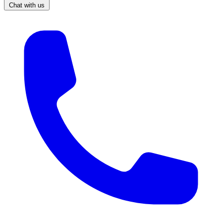
Chat with us