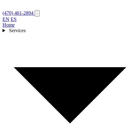
(470) 461-2894
EN
ES
Home
Services