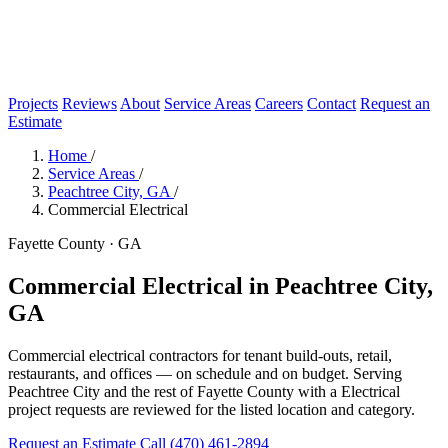
Projects
Reviews
About
Service Areas
Careers
Contact
Request an
Estimate
Home
/
Service Areas
/
Peachtree City, GA
/
Commercial Electrical
Fayette County · GA
Commercial Electrical in Peachtree City,
GA
Commercial electrical contractors for tenant build-outs, retail,
restaurants, and offices — on schedule and on budget. Serving
Peachtree City and the rest of Fayette County with a Electrical
project requests are reviewed for the listed location and category.
Request an Estimate
Call (470) 461-2894