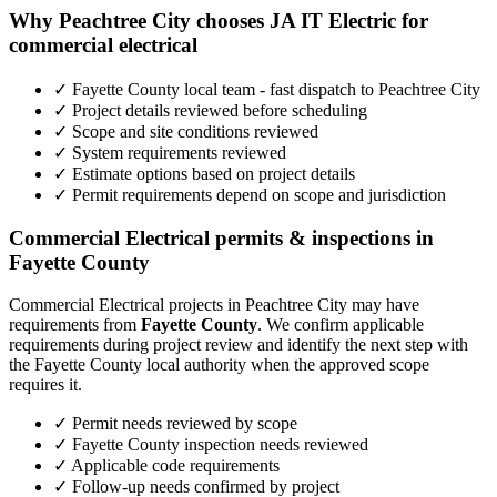
Why Peachtree City chooses JA IT Electric for
commercial electrical
✓ Fayette County local team - fast dispatch to Peachtree City
✓ Project details reviewed before scheduling
✓ Scope and site conditions reviewed
✓ System requirements reviewed
✓ Estimate options based on project details
✓ Permit requirements depend on scope and jurisdiction
Commercial Electrical permits & inspections in
Fayette County
Commercial Electrical projects in Peachtree City may have
requirements from
Fayette County
. We confirm applicable
requirements during project review and identify the next step with
the Fayette County local authority when the approved scope
requires it.
✓ Permit needs reviewed by scope
✓ Fayette County inspection needs reviewed
✓ Applicable code requirements
✓ Follow-up needs confirmed by project