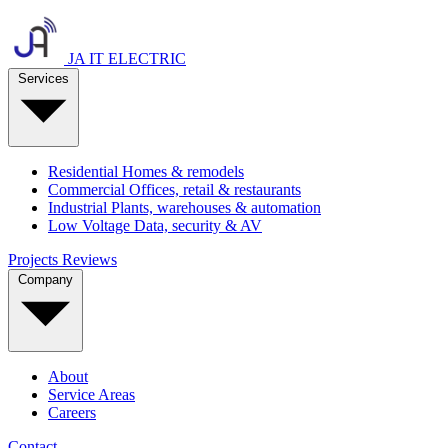
JA IT ELECTRIC
Services
Residential
Homes & remodels
Commercial
Offices, retail & restaurants
Industrial
Plants, warehouses & automation
Low Voltage
Data, security & AV
Projects
Reviews
Company
About
Service Areas
Careers
Contact