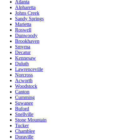
Atlanta
Alpharetta
Johns Creek
Sandy Springs
Marietta
Roswell
Dunwoody
Brookhaven
Smyrna
Decatur
Kennesaw
Duluth
Lawrenceville
Norcross
Acworth
Woodstock
Canton
Cumming
Suwanee
Buford
Snellville
Stone Mountain
Tucker
Chamblee
Doraville