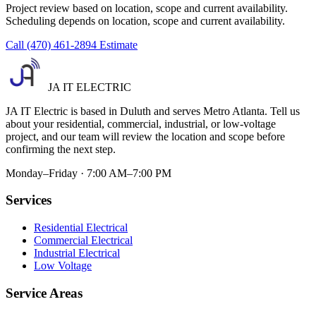
Project review based on location, scope and current availability.
Scheduling depends on location, scope and current availability.
Call (470) 461-2894
Estimate
JA IT ELECTRIC
JA IT Electric is based in Duluth and serves Metro Atlanta. Tell us
about your residential, commercial, industrial, or low-voltage
project, and our team will review the location and scope before
confirming the next step.
Monday–Friday · 7:00 AM–7:00 PM
Services
Residential Electrical
Commercial Electrical
Industrial Electrical
Low Voltage
Service Areas