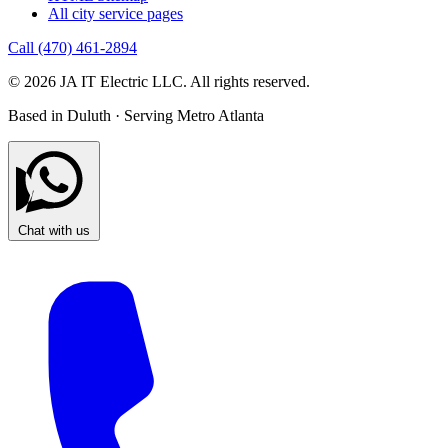
All city service pages
Call (470) 461-2894
© 2026 JA IT Electric LLC. All rights reserved.
Based in Duluth · Serving Metro Atlanta
Chat with us