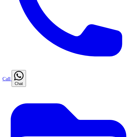
Call
Chat