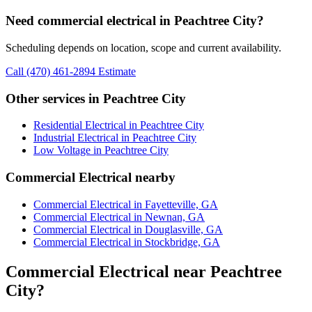
Need commercial electrical in Peachtree City?
Scheduling depends on location, scope and current availability.
Call (470) 461-2894
Estimate
Other services in Peachtree City
Residential Electrical in Peachtree City
Industrial Electrical in Peachtree City
Low Voltage in Peachtree City
Commercial Electrical nearby
Commercial Electrical in Fayetteville, GA
Commercial Electrical in Newnan, GA
Commercial Electrical in Douglasville, GA
Commercial Electrical in Stockbridge, GA
Commercial Electrical near Peachtree
City?