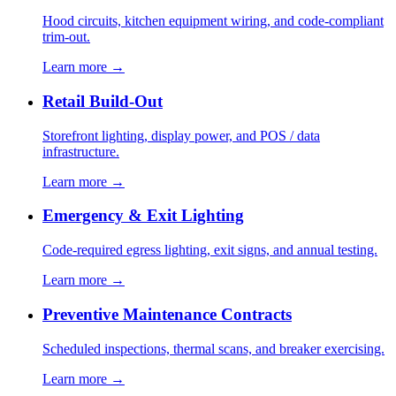
Hood circuits, kitchen equipment wiring, and code-compliant
trim-out.
Learn more →
Retail Build-Out
Storefront lighting, display power, and POS / data
infrastructure.
Learn more →
Emergency & Exit Lighting
Code-required egress lighting, exit signs, and annual testing.
Learn more →
Preventive Maintenance Contracts
Scheduled inspections, thermal scans, and breaker exercising.
Learn more →