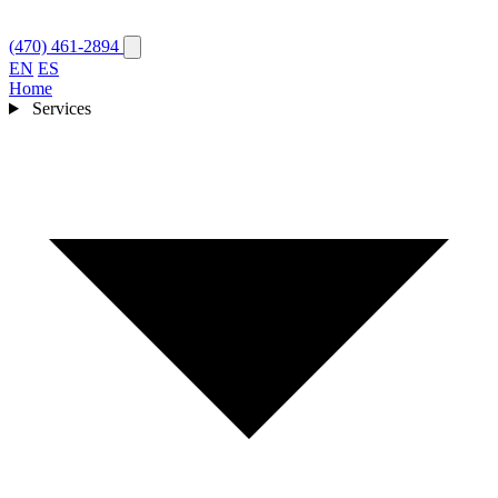
(470) 461-2894
EN
ES
Home
Services