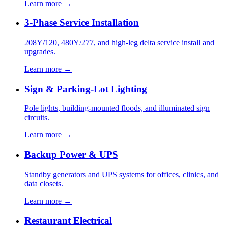
Learn more →
3-Phase Service Installation
208Y/120, 480Y/277, and high-leg delta service install and
upgrades.
Learn more →
Sign & Parking-Lot Lighting
Pole lights, building-mounted floods, and illuminated sign
circuits.
Learn more →
Backup Power & UPS
Standby generators and UPS systems for offices, clinics, and
data closets.
Learn more →
Restaurant Electrical