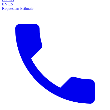
EN
ES
Request an Estimate