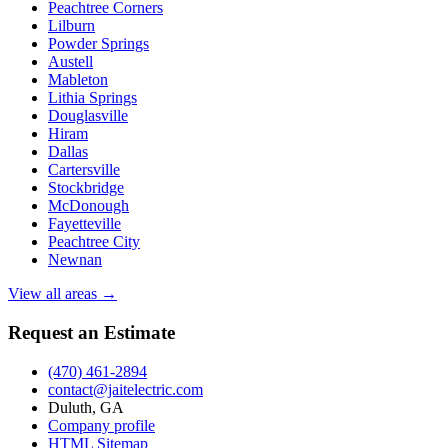
Peachtree Corners
Lilburn
Powder Springs
Austell
Mableton
Lithia Springs
Douglasville
Hiram
Dallas
Cartersville
Stockbridge
McDonough
Fayetteville
Peachtree City
Newnan
View all areas →
Request an Estimate
(470) 461-2894
contact@jaitelectric.com
Duluth, GA
Company profile
HTML Sitemap