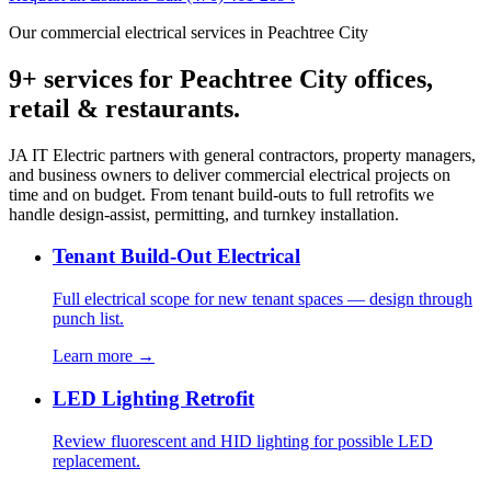
Our commercial electrical services in Peachtree City
9+ services for Peachtree City offices,
retail & restaurants.
JA IT Electric partners with general contractors, property managers,
and business owners to deliver commercial electrical projects on
time and on budget. From tenant build-outs to full retrofits we
handle design-assist, permitting, and turnkey installation.
Tenant Build-Out Electrical
Full electrical scope for new tenant spaces — design through
punch list.
Learn more →
LED Lighting Retrofit
Review fluorescent and HID lighting for possible LED
replacement.