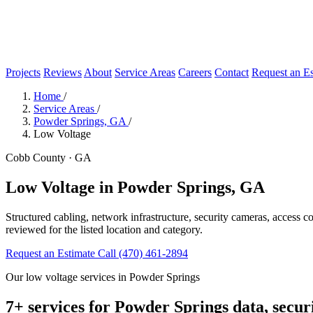
Projects
Reviews
About
Service Areas
Careers
Contact
Request an Es
Home
/
Service Areas
/
Powder Springs, GA
/
Low Voltage
Cobb County · GA
Low Voltage in Powder Springs, GA
Structured cabling, network infrastructure, security cameras, access 
reviewed for the listed location and category.
Request an Estimate
Call (470) 461-2894
Our low voltage services in Powder Springs
7+ services for Powder Springs data, secur