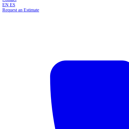
EN
ES
Request an Estimate