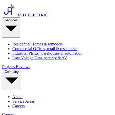
JA IT ELECTRIC
Services
Residential
Homes & remodels
Commercial
Offices, retail & restaurants
Industrial
Plants, warehouses & automation
Low Voltage
Data, security & AV
Projects
Reviews
Company
About
Service Areas
Careers
Contact