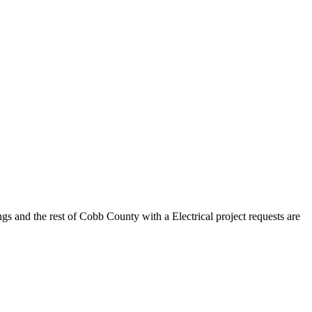
gs and the rest of Cobb County with a Electrical project requests are