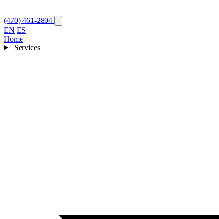
(470) 461-2894
EN
ES
Home
Services