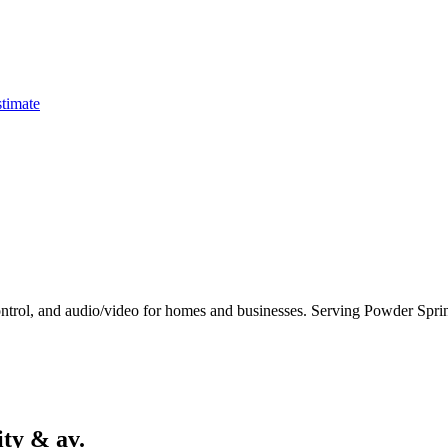
timate
control, and audio/video for homes and businesses. Serving Powder Sprin
ity & av.