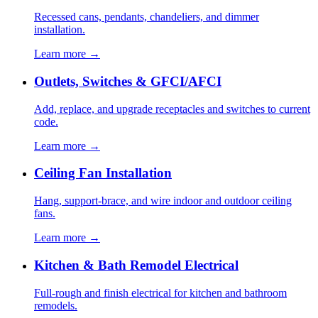
Recessed cans, pendants, chandeliers, and dimmer
installation.
Learn more →
Outlets, Switches & GFCI/AFCI
Add, replace, and upgrade receptacles and switches to current
code.
Learn more →
Ceiling Fan Installation
Hang, support-brace, and wire indoor and outdoor ceiling
fans.
Learn more →
Kitchen & Bath Remodel Electrical
Full-rough and finish electrical for kitchen and bathroom
remodels.