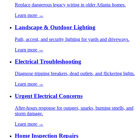
Replace dangerous legacy wiring in older Atlanta homes.
Learn more →
Landscape & Outdoor Lighting
Path, accent, and security lighting for yards and driveways.
Learn more →
Electrical Troubleshooting
Diagnose tripping breakers, dead outlets, and flickering lights.
Learn more →
Urgent Electrical Concerns
After-hours response for outages, sparks, burning smells, and
storm damage.
Learn more →
Home Inspection Repairs