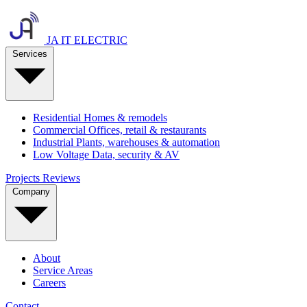
JA IT ELECTRIC
Services
Residential
Homes & remodels
Commercial
Offices, retail & restaurants
Industrial
Plants, warehouses & automation
Low Voltage
Data, security & AV
Projects
Reviews
Company
About
Service Areas
Careers
Contact