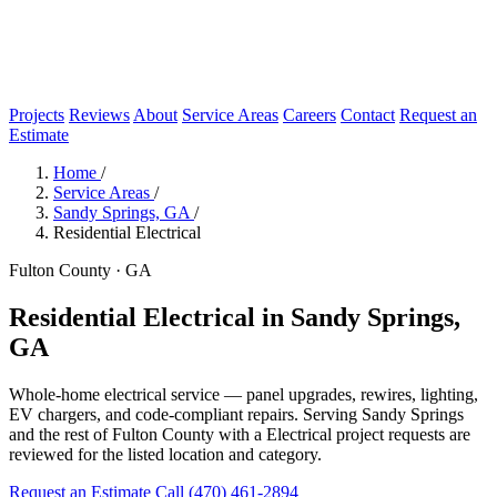
Projects
Reviews
About
Service Areas
Careers
Contact
Request an
Estimate
Home
/
Service Areas
/
Sandy Springs, GA
/
Residential Electrical
Fulton County · GA
Residential Electrical in Sandy Springs,
GA
Whole-home electrical service — panel upgrades, rewires, lighting,
EV chargers, and code-compliant repairs. Serving Sandy Springs
and the rest of Fulton County with a Electrical project requests are
reviewed for the listed location and category.
Request an Estimate
Call (470) 461-2894