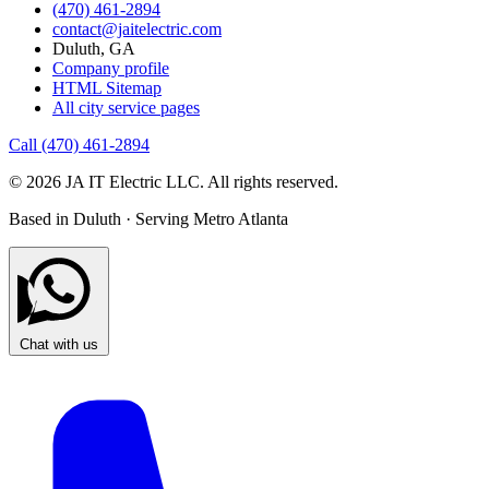
(470) 461-2894
contact@jaitelectric.com
Duluth, GA
Company profile
HTML Sitemap
All city service pages
Call (470) 461-2894
© 2026 JA IT Electric LLC. All rights reserved.
Based in Duluth · Serving Metro Atlanta
Chat with us