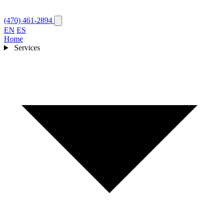
(470) 461-2894
EN
ES
Home
Services