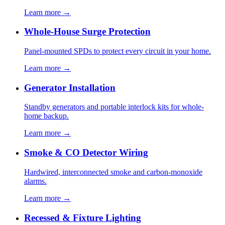
Learn more →
Whole-House Surge Protection
Panel-mounted SPDs to protect every circuit in your home.
Learn more →
Generator Installation
Standby generators and portable interlock kits for whole-
home backup.
Learn more →
Smoke & CO Detector Wiring
Hardwired, interconnected smoke and carbon-monoxide
alarms.
Learn more →
Recessed & Fixture Lighting