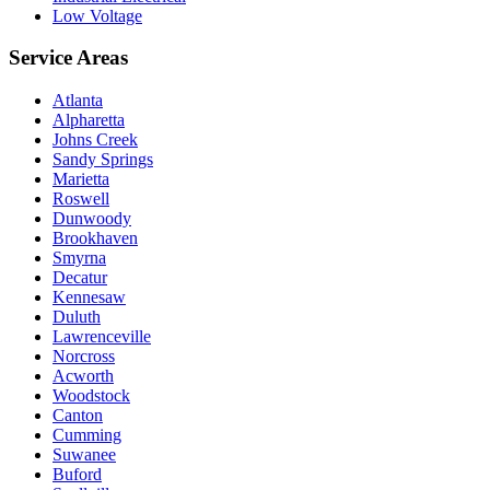
Low Voltage
Service Areas
Atlanta
Alpharetta
Johns Creek
Sandy Springs
Marietta
Roswell
Dunwoody
Brookhaven
Smyrna
Decatur
Kennesaw
Duluth
Lawrenceville
Norcross
Acworth
Woodstock
Canton
Cumming
Suwanee
Buford