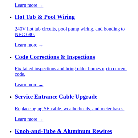
Learn more →
Hot Tub & Pool Wiring
240V hot tub circuits, pool pump wiring, and bonding to
NEC 680.
Learn more →
Code Corrections & Inspections
Fix failed inspections and bring older homes up to current
code.
Learn more →
Service Entrance Cable Upgrade
Replace aging SE cable, weatherheads, and meter bases.
Learn more →
Knob-and-Tube & Aluminum Rewires