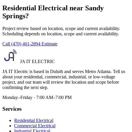
Residential Electrical near Sandy
Springs?
Project review based on location, scope and current availability.
Scheduling depends on location, scope and current availability.
Call (470) 461-2894
Estimate
JA IT ELECTRIC
JA IT Electric is based in Duluth and serves Metro Atlanta. Tell us
about your residential, commercial, industrial, or low-voltage
project, and our team will review the location and scope before
confirming the next step.
Monday–Friday · 7:00 AM–7:00 PM
Services
Residential Electrical
Commercial Electrical
Industrial Electrical