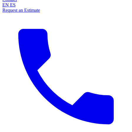
EN
ES
Request an Estimate