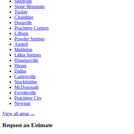
Snellville
Stone Mountain
Tucker
Chamblee
Doraville
Peachtree Corners
Lilburn
Powder Springs
Austell
Mableton
Lithia Springs
Douglasville
Hiram
Dallas
Cartersville
Stockbridge
McDonough
Fayetteville
Peachtree City
Newnan
View all areas →
Request an Estimate