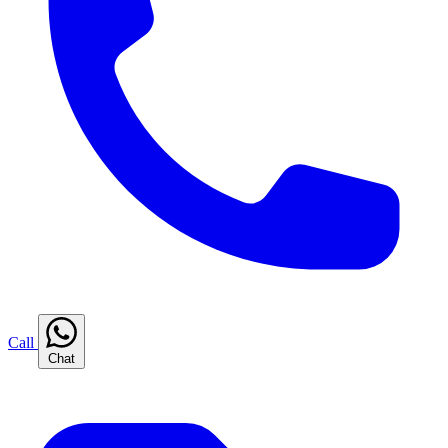
Call
Chat