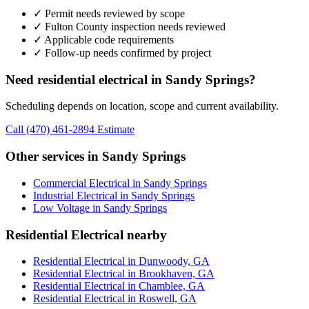
✓ Permit needs reviewed by scope
✓ Fulton County inspection needs reviewed
✓ Applicable code requirements
✓ Follow-up needs confirmed by project
Need residential electrical in Sandy Springs?
Scheduling depends on location, scope and current availability.
Call (470) 461-2894
Estimate
Other services in Sandy Springs
Commercial Electrical in Sandy Springs
Industrial Electrical in Sandy Springs
Low Voltage in Sandy Springs
Residential Electrical nearby
Residential Electrical in Dunwoody, GA
Residential Electrical in Brookhaven, GA
Residential Electrical in Chamblee, GA
Residential Electrical in Roswell, GA