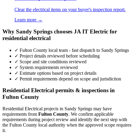
Clear the electrical items on your buyer's inspection report.
Learn more →
Why Sandy Springs chooses JA IT Electric for
residential electrical
✓ Fulton County local team - fast dispatch to Sandy Springs
✓ Project details reviewed before scheduling
✓ Scope and site conditions reviewed
✓ System requirements reviewed
✓ Estimate options based on project details
✓ Permit requirements depend on scope and jurisdiction
Residential Electrical permits & inspections in
Fulton County
Residential Electrical projects in Sandy Springs may have
requirements from
Fulton County
. We confirm applicable
requirements during project review and identify the next step with
the Fulton County local authority when the approved scope requires
it.