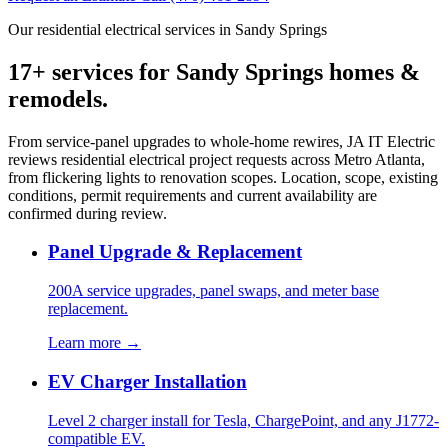
Our residential electrical services in Sandy Springs
17+ services for Sandy Springs homes &
remodels.
From service-panel upgrades to whole-home rewires, JA IT Electric
reviews residential electrical project requests across Metro Atlanta,
from flickering lights to renovation scopes. Location, scope, existing
conditions, permit requirements and current availability are
confirmed during review.
Panel Upgrade & Replacement
200A service upgrades, panel swaps, and meter base
replacement.
Learn more →
EV Charger Installation
Level 2 charger install for Tesla, ChargePoint, and any J1772-
compatible EV.