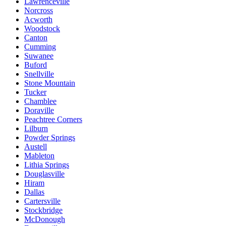
Lawrenceville
Norcross
Acworth
Woodstock
Canton
Cumming
Suwanee
Buford
Snellville
Stone Mountain
Tucker
Chamblee
Doraville
Peachtree Corners
Lilburn
Powder Springs
Austell
Mableton
Lithia Springs
Douglasville
Hiram
Dallas
Cartersville
Stockbridge
McDonough