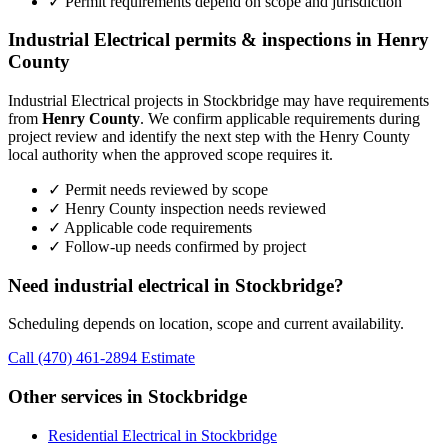
✓ Permit requirements depend on scope and jurisdiction
Industrial Electrical permits & inspections in Henry
County
Industrial Electrical projects in Stockbridge may have requirements
from
Henry County
. We confirm applicable requirements during
project review and identify the next step with the Henry County
local authority when the approved scope requires it.
✓ Permit needs reviewed by scope
✓ Henry County inspection needs reviewed
✓ Applicable code requirements
✓ Follow-up needs confirmed by project
Need industrial electrical in Stockbridge?
Scheduling depends on location, scope and current availability.
Call (470) 461-2894
Estimate
Other services in Stockbridge
Residential Electrical in Stockbridge