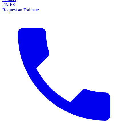
EN
ES
Request an Estimate