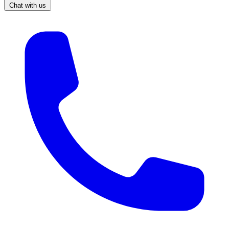
Chat with us