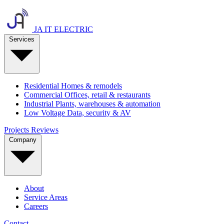
JA IT ELECTRIC
Services
Residential
Homes & remodels
Commercial
Offices, retail & restaurants
Industrial
Plants, warehouses & automation
Low Voltage
Data, security & AV
Projects
Reviews
Company
About
Service Areas
Careers
Contact