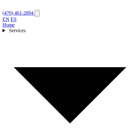
(470) 461-2894
EN
ES
Home
Services