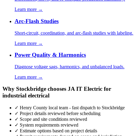
Learn more →
Arc-Flash Studies
Short-circuit, coordination, and arc-flash studies with labeling.
Learn more →
Power Quality & Harmonics
Diagnose voltage sags, harmonics, and unbalanced loads.
Learn more →
Why Stockbridge chooses JA IT Electric for
industrial electrical
✓ Henry County local team - fast dispatch to Stockbridge
✓ Project details reviewed before scheduling
✓ Scope and site conditions reviewed
✓ System requirements reviewed
✓ Estimate options based on project details