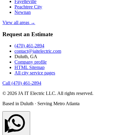
Fayetteville
Peachtree City
Newnan
View all areas →
Request an Estimate
(470) 461-2894
contact@jaitelectric.com
Duluth, GA
Company profile
HTML Sitemap
All city service pages
Call (470) 461-2894
© 2026 JA IT Electric LLC. All rights reserved.
Based in Duluth · Serving Metro Atlanta