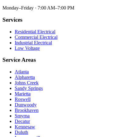
Monday–Friday · 7:00 AM–7:00 PM
Services
Residential Electrical
Commercial Electrical
Industrial Electrical
Low Voltage
Service Areas
Atlanta
Alpharetta
Johns Creek
Sandy Springs
Marietta
Roswell
Dunwoody
Brookhaven
Smyrna
Decatur
Kennesaw
Duluth