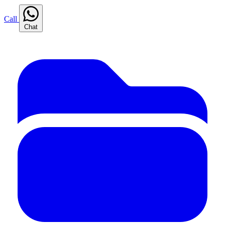
Call
Chat