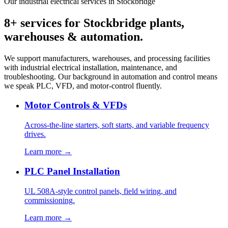
Our industrial electrical services in Stockbridge
8+ services for Stockbridge plants,
warehouses & automation.
We support manufacturers, warehouses, and processing facilities
with industrial electrical installation, maintenance, and
troubleshooting. Our background in automation and control means
we speak PLC, VFD, and motor-control fluently.
Motor Controls & VFDs
Across-the-line starters, soft starts, and variable frequency
drives.
Learn more →
PLC Panel Installation
UL 508A-style control panels, field wiring, and
commissioning.
Learn more →