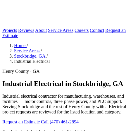
Projects
Reviews
About
Service Areas
Careers
Contact
Request an
Estimate
Home
/
Service Areas
/
Stockbridge, GA
/
Industrial Electrical
Henry County · GA
Industrial Electrical in Stockbridge, GA
Industrial electrical contractor for manufacturing, warehouses, and
facilities — motor controls, three-phase power, and PLC support.
Serving Stockbridge and the rest of Henry County with a Electrical
project requests are reviewed for the listed location and category.
Request an Estimate
Call (470) 461-2894