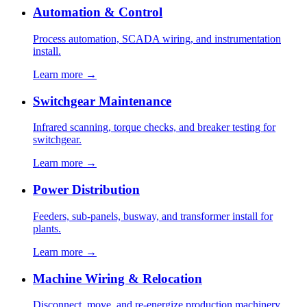
Automation & Control
Process automation, SCADA wiring, and instrumentation
install.
Learn more →
Switchgear Maintenance
Infrared scanning, torque checks, and breaker testing for
switchgear.
Learn more →
Power Distribution
Feeders, sub-panels, busway, and transformer install for
plants.
Learn more →
Machine Wiring & Relocation
Disconnect, move, and re-energize production machinery.