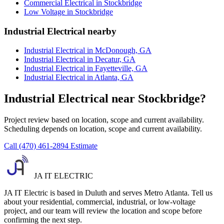
Commercial Electrical in Stockbridge
Low Voltage in Stockbridge
Industrial Electrical nearby
Industrial Electrical in McDonough, GA
Industrial Electrical in Decatur, GA
Industrial Electrical in Fayetteville, GA
Industrial Electrical in Atlanta, GA
Industrial Electrical near Stockbridge?
Project review based on location, scope and current availability.
Scheduling depends on location, scope and current availability.
Call (470) 461-2894
Estimate
JA IT ELECTRIC
JA IT Electric is based in Duluth and serves Metro Atlanta. Tell us
about your residential, commercial, industrial, or low-voltage
project, and our team will review the location and scope before
confirming the next step.