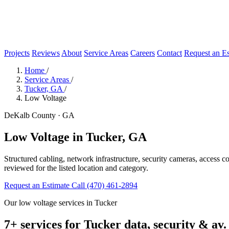
Projects
Reviews
About
Service Areas
Careers
Contact
Request an Es
Home
/
Service Areas
/
Tucker, GA
/
Low Voltage
DeKalb County · GA
Low Voltage in Tucker, GA
Structured cabling, network infrastructure, security cameras, access 
reviewed for the listed location and category.
Request an Estimate
Call (470) 461-2894
Our low voltage services in Tucker
7+ services for Tucker data, security & av.