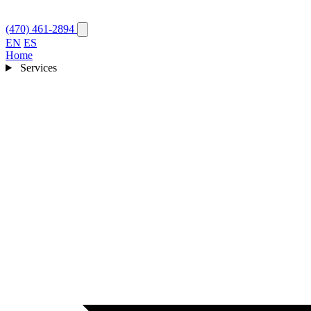
(470) 461-2894
EN
ES
Home
Services