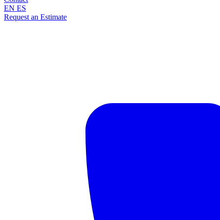
EN
ES
Request an Estimate