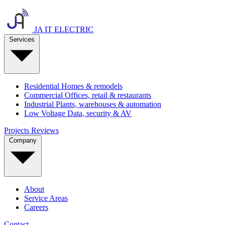
JA IT ELECTRIC
Services
Residential
Homes & remodels
Commercial
Offices, retail & restaurants
Industrial
Plants, warehouses & automation
Low Voltage
Data, security & AV
Projects
Reviews
Company
About
Service Areas
Careers
Contact