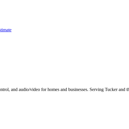
timate
control, and audio/video for homes and businesses. Serving Tucker and th