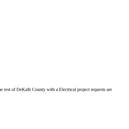
e rest of DeKalb County with a Electrical project requests are