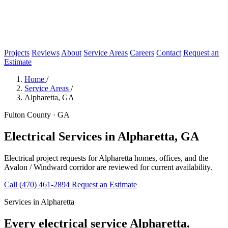
Projects
Reviews
About
Service Areas
Careers
Contact
Request an
Estimate
Home
/
Service Areas
/
Alpharetta, GA
Fulton County · GA
Electrical Services in Alpharetta, GA
Electrical project requests for Alpharetta homes, offices, and the
Avalon / Windward corridor are reviewed for current availability.
Call (470) 461-2894
Request an Estimate
Services in Alpharetta
Every electrical service Alpharetta.