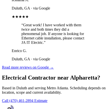
Duluth, GA
· via Google
★★★★★
“Great work! I have worked with them
twice and both times they did a
phenomenal job. If anyone is looking for
Ethernet cable installation, please contact
JA IT Electric.”
Enrico G.
Duluth, GA
· via Google
Read more reviews on Google →
Electrical Contractor near Alpharetta?
Based in Duluth and serving Metro Atlanta. Scheduling depends on
location, scope and current availability.
Call (470) 461-2894
Estimate