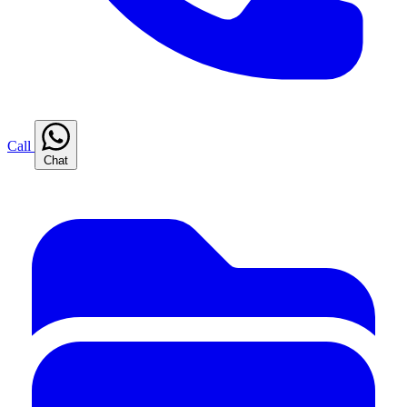
Call
Chat