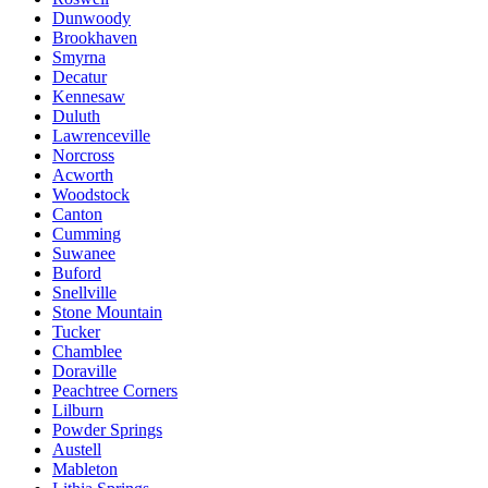
Dunwoody
Brookhaven
Smyrna
Decatur
Kennesaw
Duluth
Lawrenceville
Norcross
Acworth
Woodstock
Canton
Cumming
Suwanee
Buford
Snellville
Stone Mountain
Tucker
Chamblee
Doraville
Peachtree Corners
Lilburn
Powder Springs
Austell
Mableton