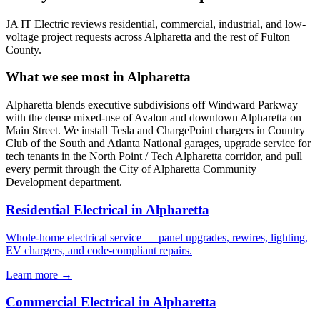
JA IT Electric reviews residential, commercial, industrial, and low-
voltage project requests across Alpharetta and the rest of Fulton
County.
What we see most in Alpharetta
Alpharetta blends executive subdivisions off Windward Parkway
with the dense mixed-use of Avalon and downtown Alpharetta on
Main Street. We install Tesla and ChargePoint chargers in Country
Club of the South and Atlanta National garages, upgrade service for
tech tenants in the North Point / Tech Alpharetta corridor, and pull
every permit through the City of Alpharetta Community
Development department.
Residential Electrical in Alpharetta
Whole-home electrical service — panel upgrades, rewires, lighting,
EV chargers, and code-compliant repairs.
Learn more →
Commercial Electrical in Alpharetta