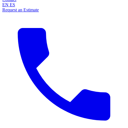
EN
ES
Request an Estimate