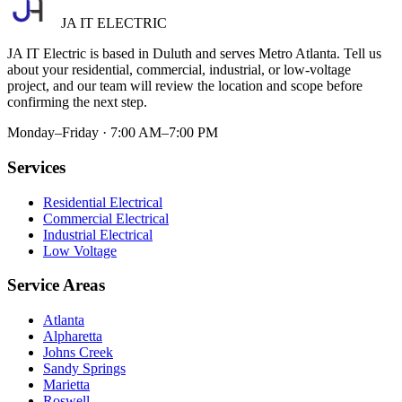
JA IT ELECTRIC
JA IT Electric is based in Duluth and serves Metro Atlanta. Tell us
about your residential, commercial, industrial, or low-voltage
project, and our team will review the location and scope before
confirming the next step.
Monday–Friday · 7:00 AM–7:00 PM
Services
Residential Electrical
Commercial Electrical
Industrial Electrical
Low Voltage
Service Areas
Atlanta
Alpharetta
Johns Creek
Sandy Springs
Marietta
Roswell