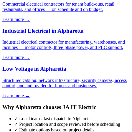
Commercial electrical contractors for tenant build-outs, retail,
restaurants, and offices — on schedule and on budget.
Learn more →
Industrial Electrical in Alpharetta
Industrial electrical contractor for manufacturing, warehouses, and
facilities — motor controls, three-phase power, and PLC support.
Learn more →
Low Voltage in Alpharetta
Structured cabling, network infrastructure, security cameras, access
control, and audio/video for homes and businesses.
Learn more →
Why Alpharetta chooses JA IT Electric
✓ Local team - fast dispatch to Alpharetta
✓ Project location and scope reviewed before scheduling
✓ Estimate options based on project details