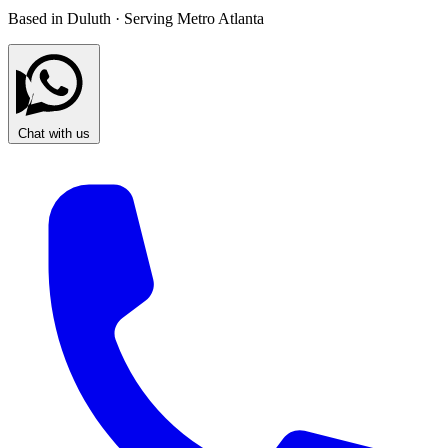
Based in Duluth · Serving Metro Atlanta
Chat with us