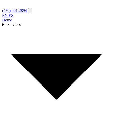
(470) 461-2894
EN
ES
Home
Services