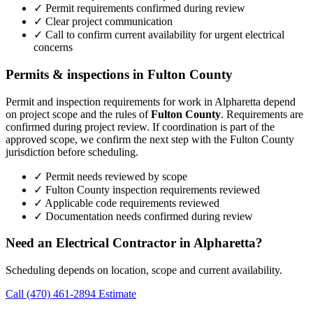
✓ Permit requirements confirmed during review
✓ Clear project communication
✓ Call to confirm current availability for urgent electrical
concerns
Permits & inspections in Fulton County
Permit and inspection requirements for work in Alpharetta depend
on project scope and the rules of
Fulton County
. Requirements are
confirmed during project review. If coordination is part of the
approved scope, we confirm the next step with the Fulton County
jurisdiction before scheduling.
✓ Permit needs reviewed by scope
✓ Fulton County inspection requirements reviewed
✓ Applicable code requirements reviewed
✓ Documentation needs confirmed during review
Need an Electrical Contractor in Alpharetta?
Scheduling depends on location, scope and current availability.
Call (470) 461-2894
Estimate