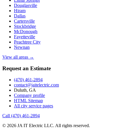
Lithia Springs
Douglasville
Hiram
Dallas
Cartersville
Stockbridge
McDonough
Fayetteville
Peachtree City
Newnan
View all areas →
Request an Estimate
(470) 461-2894
contact@jaitelectric.com
Duluth, GA
Company profile
HTML Sitemap
All city service pages
Call (470) 461-2894
© 2026 JA IT Electric LLC. All rights reserved.