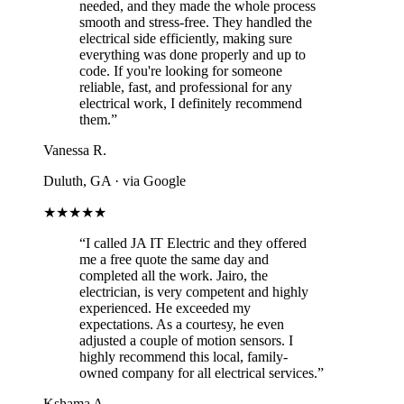
needed, and they made the whole process
smooth and stress-free. They handled the
electrical side efficiently, making sure
everything was done properly and up to
code. If you're looking for someone
reliable, fast, and professional for any
electrical work, I definitely recommend
them.”
Vanessa R.
Duluth, GA
· via Google
★★★★★
“I called JA IT Electric and they offered
me a free quote the same day and
completed all the work. Jairo, the
electrician, is very competent and highly
experienced. He exceeded my
expectations. As a courtesy, he even
adjusted a couple of motion sensors. I
highly recommend this local, family-
owned company for all electrical services.”
Kshama A.