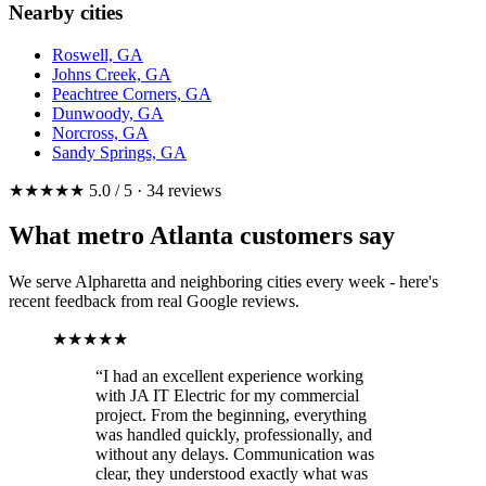
Nearby cities
Roswell, GA
Johns Creek, GA
Peachtree Corners, GA
Dunwoody, GA
Norcross, GA
Sandy Springs, GA
★★★★★ 5.0 / 5 · 34 reviews
What metro Atlanta customers say
We serve Alpharetta and neighboring cities every week - here's
recent feedback from real Google reviews.
★★★★★
“I had an excellent experience working
with JA IT Electric for my commercial
project. From the beginning, everything
was handled quickly, professionally, and
without any delays. Communication was
clear, they understood exactly what was