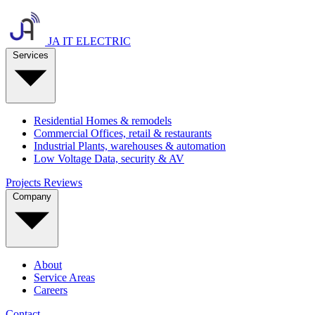
JA IT ELECTRIC
Services
Residential
Homes & remodels
Commercial
Offices, retail & restaurants
Industrial
Plants, warehouses & automation
Low Voltage
Data, security & AV
Projects
Reviews
Company
About
Service Areas
Careers
Contact