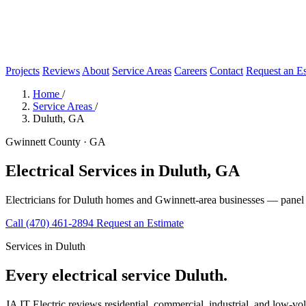
Projects
Reviews
About
Service Areas
Careers
Contact
Request an Es
Home
/
Service Areas
/
Duluth, GA
Gwinnett County · GA
Electrical Services in Duluth, GA
Electricians for Duluth homes and Gwinnett-area businesses — panel u
Call (470) 461-2894
Request an Estimate
Services in Duluth
Every electrical service Duluth.
JA IT Electric reviews residential, commercial, industrial, and low-vo