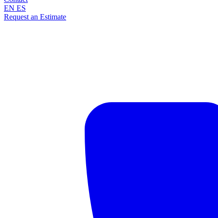
EN
ES
Request an Estimate