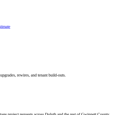
timate
pgrades, rewires, and tenant build-outs.
ltage project requests across Duluth and the rest of Gwinnett County.