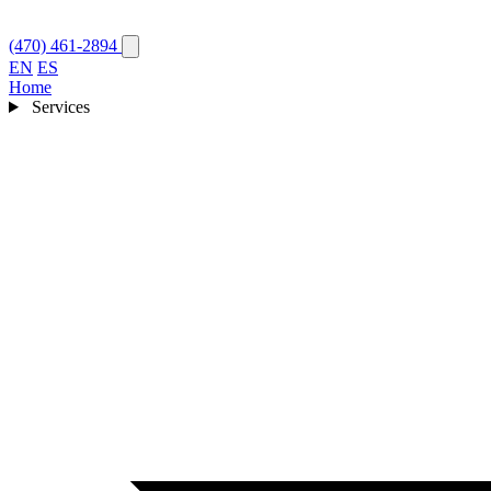
(470) 461-2894
EN
ES
Home
Services