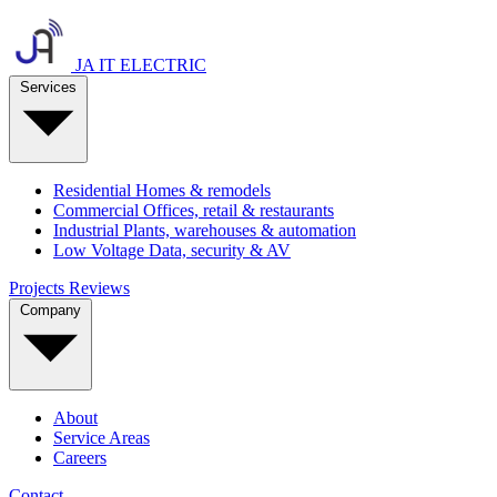
JA IT ELECTRIC
Services
Residential
Homes & remodels
Commercial
Offices, retail & restaurants
Industrial
Plants, warehouses & automation
Low Voltage
Data, security & AV
Projects
Reviews
Company
About
Service Areas
Careers
Contact