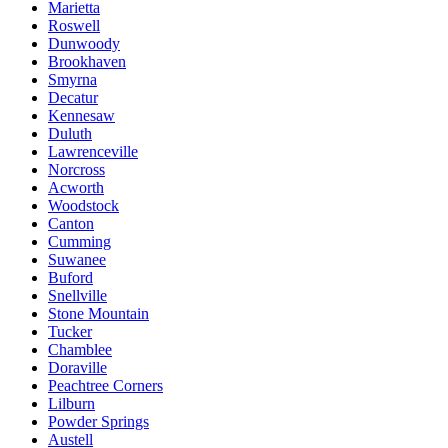
Marietta
Roswell
Dunwoody
Brookhaven
Smyrna
Decatur
Kennesaw
Duluth
Lawrenceville
Norcross
Acworth
Woodstock
Canton
Cumming
Suwanee
Buford
Snellville
Stone Mountain
Tucker
Chamblee
Doraville
Peachtree Corners
Lilburn
Powder Springs
Austell