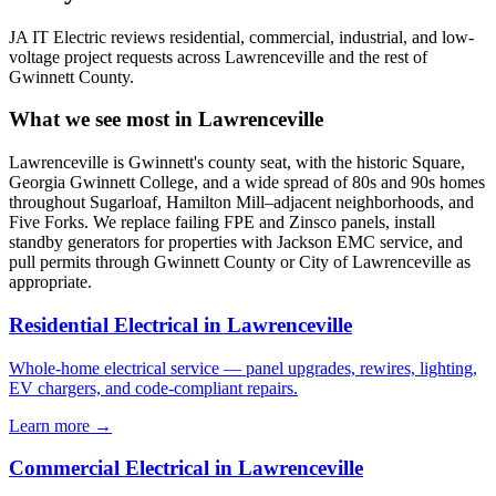
JA IT Electric reviews residential, commercial, industrial, and low-
voltage project requests across Lawrenceville and the rest of
Gwinnett County.
What we see most in Lawrenceville
Lawrenceville is Gwinnett's county seat, with the historic Square,
Georgia Gwinnett College, and a wide spread of 80s and 90s homes
throughout Sugarloaf, Hamilton Mill–adjacent neighborhoods, and
Five Forks. We replace failing FPE and Zinsco panels, install
standby generators for properties with Jackson EMC service, and
pull permits through Gwinnett County or City of Lawrenceville as
appropriate.
Residential Electrical in Lawrenceville
Whole-home electrical service — panel upgrades, rewires, lighting,
EV chargers, and code-compliant repairs.
Learn more →
Commercial Electrical in Lawrenceville