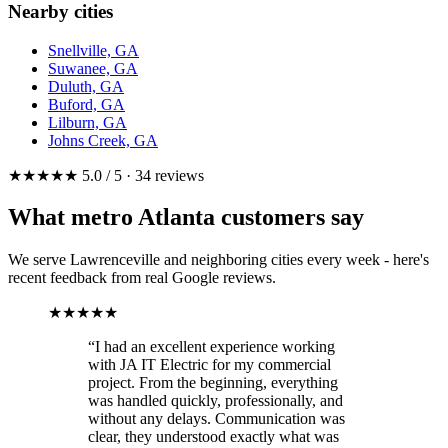
Nearby cities
Snellville, GA
Suwanee, GA
Duluth, GA
Buford, GA
Lilburn, GA
Johns Creek, GA
★★★★★ 5.0 / 5 · 34 reviews
What metro Atlanta customers say
We serve Lawrenceville and neighboring cities every week - here's
recent feedback from real Google reviews.
★★★★★
“I had an excellent experience working
with JA IT Electric for my commercial
project. From the beginning, everything
was handled quickly, professionally, and
without any delays. Communication was
clear, they understood exactly what was