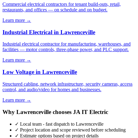
Commercial electrical contractors for tenant build-outs, retail,
restaurants, and offices — on schedule and on budget.
Learn more →
Industrial Electrical in Lawrenceville
Industrial electrical contractor for manufacturing, warehouses, and
facilities — motor controls, three-phase power, and PLC support.
Learn more →
Low Voltage in Lawrenceville
Structured cabling, network infrastructure, security cameras, access
control, and audio/video for homes and businesses.
Learn more →
Why Lawrenceville chooses JA IT Electric
✓ Local team - fast dispatch to Lawrenceville
✓ Project location and scope reviewed before scheduling
✓ Estimate options based on project details