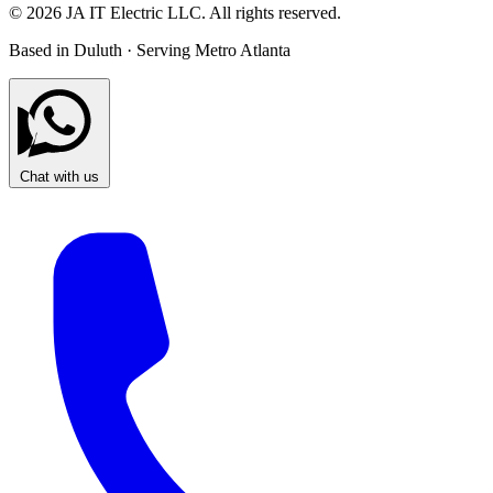
© 2026 JA IT Electric LLC. All rights reserved.
Based in Duluth · Serving Metro Atlanta
Chat with us