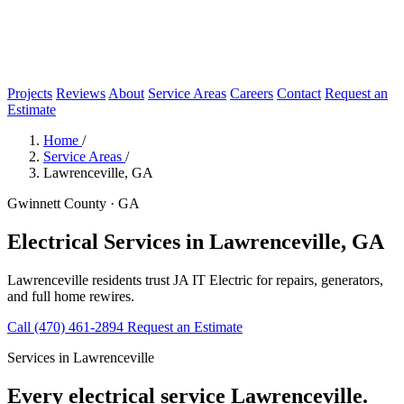
Projects
Reviews
About
Service Areas
Careers
Contact
Request an
Estimate
Home
/
Service Areas
/
Lawrenceville, GA
Gwinnett County · GA
Electrical Services in Lawrenceville, GA
Lawrenceville residents trust JA IT Electric for repairs, generators,
and full home rewires.
Call (470) 461-2894
Request an Estimate
Services in Lawrenceville
Every electrical service Lawrenceville.