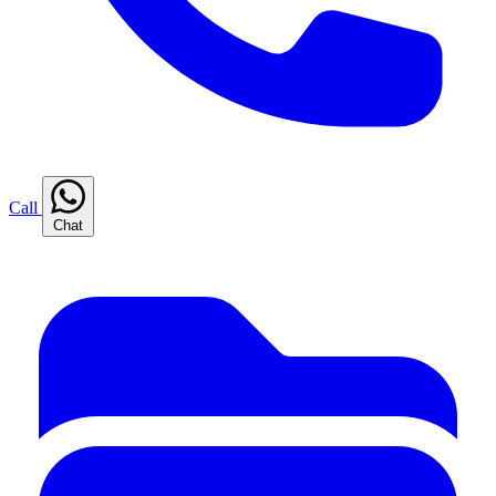
Call
Chat