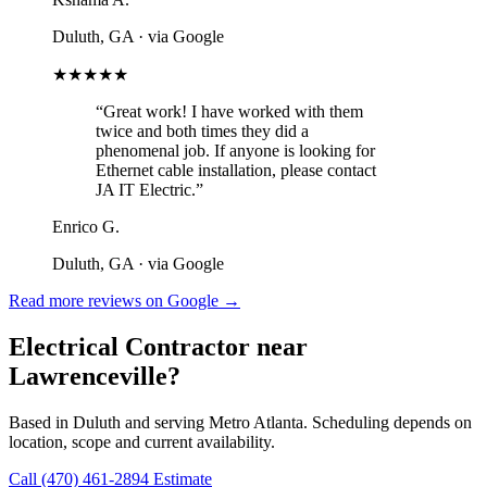
Duluth, GA
· via Google
★★★★★
“Great work! I have worked with them
twice and both times they did a
phenomenal job. If anyone is looking for
Ethernet cable installation, please contact
JA IT Electric.”
Enrico G.
Duluth, GA
· via Google
Read more reviews on Google →
Electrical Contractor near
Lawrenceville?
Based in Duluth and serving Metro Atlanta. Scheduling depends on
location, scope and current availability.
Call (470) 461-2894
Estimate