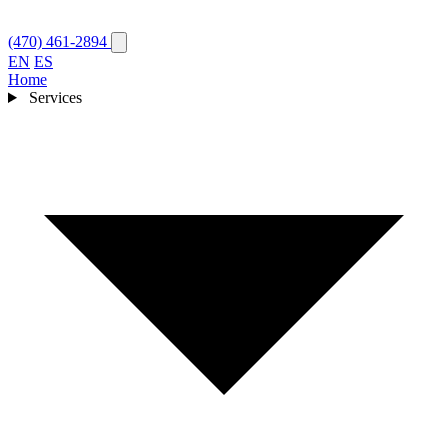
(470) 461-2894
EN
ES
Home
Services