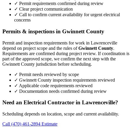
✓ Permit requirements confirmed during review
✓ Clear project communication
✓ Call to confirm current availability for urgent electrical
concerns
Permits & inspections in Gwinnett County
Permit and inspection requirements for work in Lawrenceville
depend on project scope and the rules of
Gwinnett County
.
Requirements are confirmed during project review. If coordination is
part of the approved scope, we confirm the next step with the
Gwinnett County jurisdiction before scheduling.
✓ Permit needs reviewed by scope
✓ Gwinnett County inspection requirements reviewed
✓ Applicable code requirements reviewed
✓ Documentation needs confirmed during review
Need an Electrical Contractor in Lawrenceville?
Scheduling depends on location, scope and current availability.
Call (470) 461-2894
Estimate