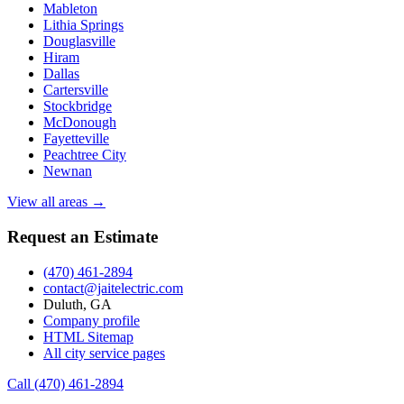
Mableton
Lithia Springs
Douglasville
Hiram
Dallas
Cartersville
Stockbridge
McDonough
Fayetteville
Peachtree City
Newnan
View all areas →
Request an Estimate
(470) 461-2894
contact@jaitelectric.com
Duluth, GA
Company profile
HTML Sitemap
All city service pages
Call (470) 461-2894