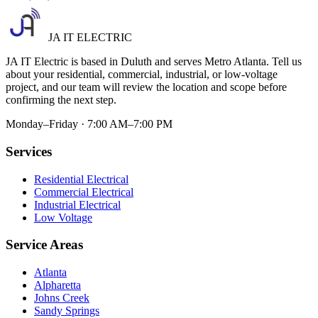
JA IT ELECTRIC
JA IT Electric is based in Duluth and serves Metro Atlanta. Tell us
about your residential, commercial, industrial, or low-voltage
project, and our team will review the location and scope before
confirming the next step.
Monday–Friday · 7:00 AM–7:00 PM
Services
Residential Electrical
Commercial Electrical
Industrial Electrical
Low Voltage
Service Areas
Atlanta
Alpharetta
Johns Creek
Sandy Springs