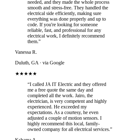
needed, and they made the whole process
smooth and stress-free. They handled the
electrical side efficiently, making sure
everything was done properly and up to
code. If you're looking for someone
reliable, fast, and professional for any
electrical work, I definitely recommend
them.”
Vanessa R.
Duluth, GA
· via Google
★★★★★
“I called JA IT Electric and they offered
me a free quote the same day and
completed all the work. Jairo, the
electrician, is very competent and highly
experienced. He exceeded my
expectations. As a courtesy, he even
adjusted a couple of motion sensors. I
highly recommend this local, family-
owned company for all electrical services.”
Kshama A.