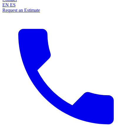
EN
ES
Request an Estimate