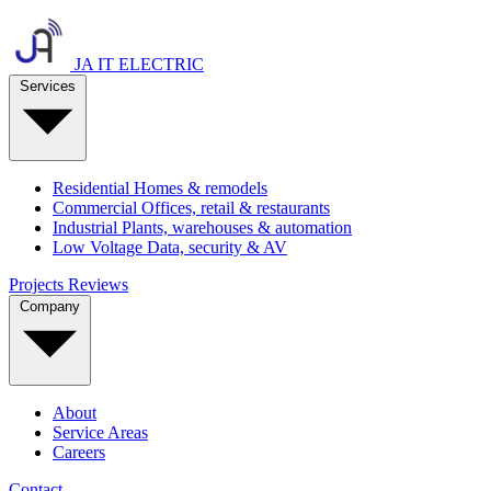
JA IT ELECTRIC
Services
Residential
Homes & remodels
Commercial
Offices, retail & restaurants
Industrial
Plants, warehouses & automation
Low Voltage
Data, security & AV
Projects
Reviews
Company
About
Service Areas
Careers
Contact