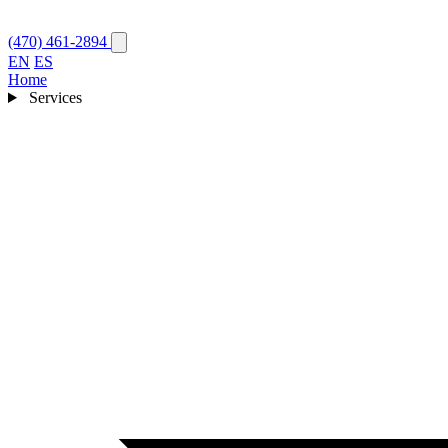
(470) 461-2894
EN
ES
Home
Services