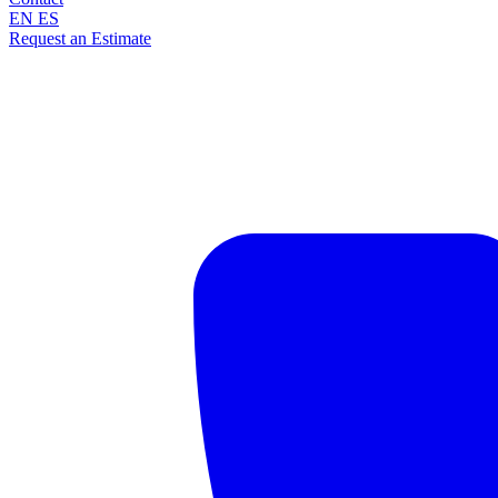
EN
ES
Request an Estimate