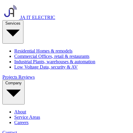
JA IT ELECTRIC
Services
Residential
Homes & remodels
Commercial
Offices, retail & restaurants
Industrial
Plants, warehouses & automation
Low Voltage
Data, security & AV
Projects
Reviews
Company
About
Service Areas
Careers
Contact