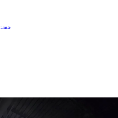
timate