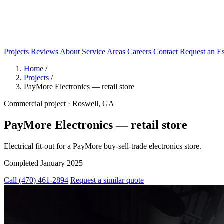
Projects
Reviews
About
Service Areas
Careers
Contact
Request an Es
Home
/
Projects
/
PayMore Electronics — retail store
Commercial project · Roswell, GA
PayMore Electronics — retail store
Electrical fit-out for a PayMore buy-sell-trade electronics store.
Completed January 2025
Call (470) 461-2894
Request a similar quote