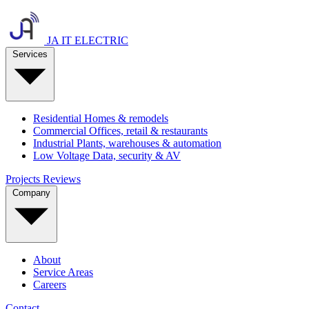
JA IT ELECTRIC
Services
Residential
Homes & remodels
Commercial
Offices, retail & restaurants
Industrial
Plants, warehouses & automation
Low Voltage
Data, security & AV
Projects
Reviews
Company
About
Service Areas
Careers
Contact