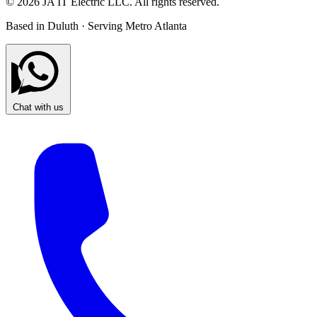
© 2026 JA IT Electric LLC. All rights reserved.
Based in Duluth · Serving Metro Atlanta
Chat with us