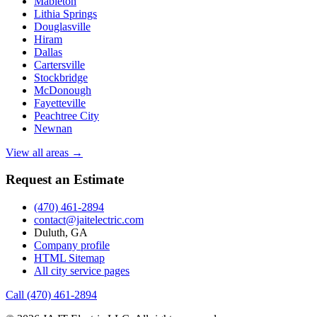
Mableton
Lithia Springs
Douglasville
Hiram
Dallas
Cartersville
Stockbridge
McDonough
Fayetteville
Peachtree City
Newnan
View all areas →
Request an Estimate
(470) 461-2894
contact@jaitelectric.com
Duluth, GA
Company profile
HTML Sitemap
All city service pages
Call (470) 461-2894