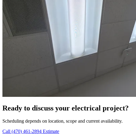
Ready to discuss your electrical project?
Scheduling depends on location, scope and current availability.
Call (470) 461-2894
Estimate