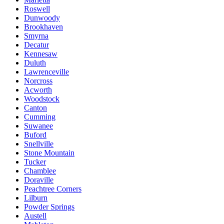
Roswell
Dunwoody
Brookhaven
Smyrna
Decatur
Kennesaw
Duluth
Lawrenceville
Norcross
Acworth
Woodstock
Canton
Cumming
Suwanee
Buford
Snellville
Stone Mountain
Tucker
Chamblee
Doraville
Peachtree Corners
Lilburn
Powder Springs
Austell