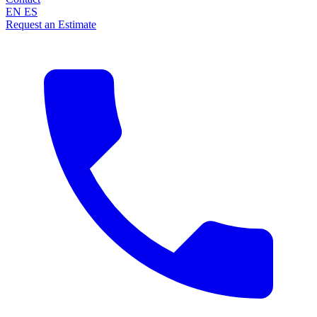
EN
ES
Request an Estimate