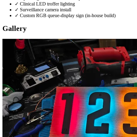
✓
Clinical LED troffer lighting
✓
Surveillance camera install
✓
Custom RGB queue-display sign (in-house build)
Gallery