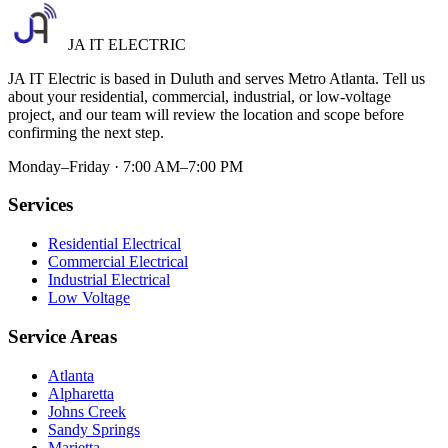
JA IT ELECTRIC
JA IT Electric is based in Duluth and serves Metro Atlanta. Tell us
about your residential, commercial, industrial, or low-voltage
project, and our team will review the location and scope before
confirming the next step.
Monday–Friday · 7:00 AM–7:00 PM
Services
Residential Electrical
Commercial Electrical
Industrial Electrical
Low Voltage
Service Areas
Atlanta
Alpharetta
Johns Creek
Sandy Springs
Marietta