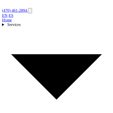
(470) 461-2894
EN
ES
Home
Services