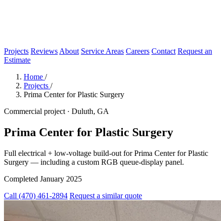
Projects
Reviews
About
Service Areas
Careers
Contact
Request an
Estimate
Home
/
Projects
/
Prima Center for Plastic Surgery
Commercial project · Duluth, GA
Prima Center for Plastic Surgery
Full electrical + low-voltage build-out for Prima Center for Plastic
Surgery — including a custom RGB queue-display panel.
Completed January 2025
Call (470) 461-2894
Request a similar quote