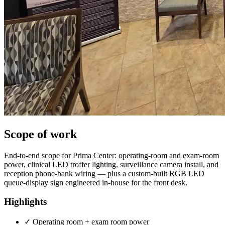
Scope of work
End-to-end scope for Prima Center: operating-room and exam-room
power, clinical LED troffer lighting, surveillance camera install, and
reception phone-bank wiring — plus a custom-built RGB LED
queue-display sign engineered in-house for the front desk.
Highlights
✓
Operating room + exam room power