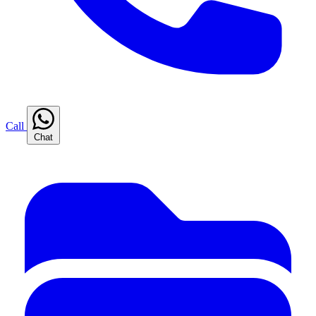
Call
Chat