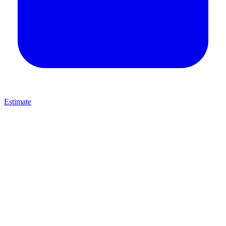
Estimate