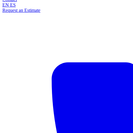
EN
ES
Request an Estimate