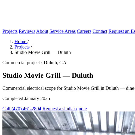
Projects
Reviews
About
Service Areas
Careers
Contact
Request an Es
Home
/
Projects
/
Studio Movie Grill — Duluth
Commercial project · Duluth, GA
Studio Movie Grill — Duluth
Commercial electrical scope for Studio Movie Grill in Duluth — dine
Completed January 2025
Call (470) 461-2894
Request a similar quote