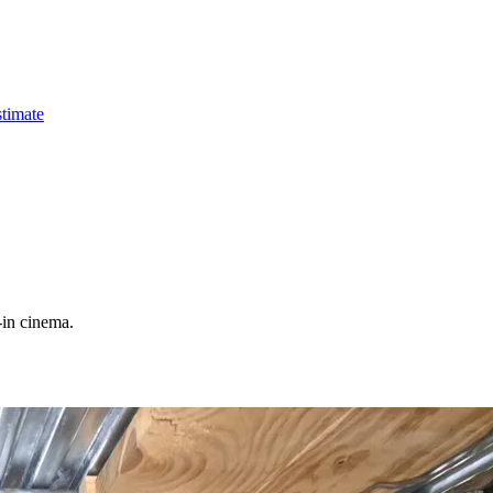
timate
-in cinema.