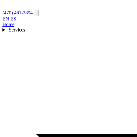
(470) 461-2894
EN
ES
Home
Services