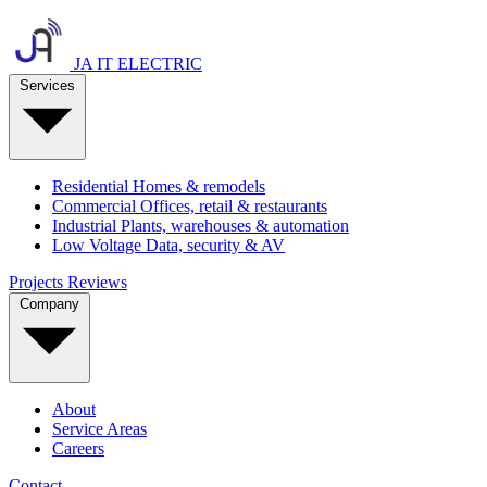
JA IT ELECTRIC
Services
Residential
Homes & remodels
Commercial
Offices, retail & restaurants
Industrial
Plants, warehouses & automation
Low Voltage
Data, security & AV
Projects
Reviews
Company
About
Service Areas
Careers
Contact