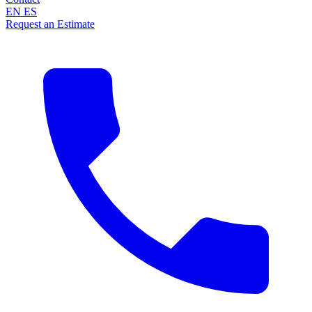
EN
ES
Request an Estimate