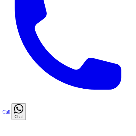
Call
Chat