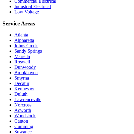
Commercial Electrical
Industrial Electrical
Low Voltage
Service Areas
Atlanta
Alpharetta
Johns Creek
Sandy Springs
Marietta
Roswell
Dunwoody
Brookhaven
Smyrna
Decatur
Kennesaw
Duluth
Lawrenceville
Norcross
Acworth
Woodstock
Canton
Cumming
Suwanee