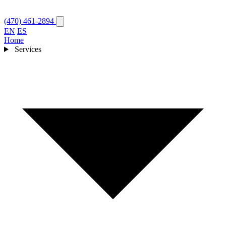
(470) 461-2894
EN
ES
Home
Services