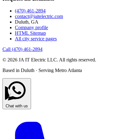
(470) 461-2894
contact@jaitelectric.com
Duluth, GA
Company profile
HTML Sitemap
All city service pages
Call (470) 461-2894
© 2026 JA IT Electric LLC. All rights reserved.
Based in Duluth · Serving Metro Atlanta
Chat with us