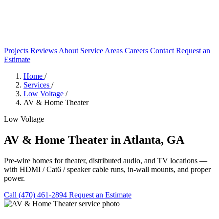
Projects
Reviews
About
Service Areas
Careers
Contact
Request an
Estimate
Home
/
Services
/
Low Voltage
/
AV & Home Theater
Low Voltage
AV & Home Theater in Atlanta, GA
Pre-wire homes for theater, distributed audio, and TV locations —
with HDMI / Cat6 / speaker cable runs, in-wall mounts, and proper
power.
Call (470) 461-2894
Request an Estimate