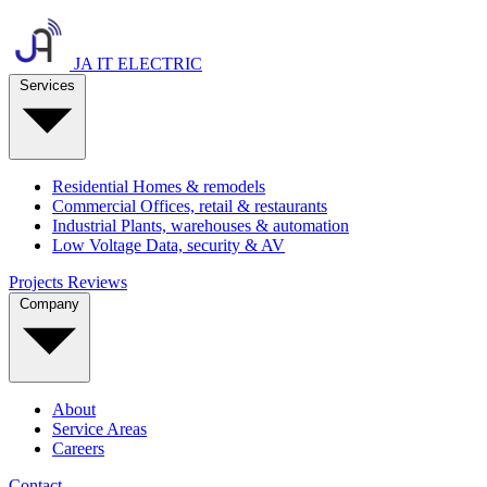
JA IT ELECTRIC
Services
Residential
Homes & remodels
Commercial
Offices, retail & restaurants
Industrial
Plants, warehouses & automation
Low Voltage
Data, security & AV
Projects
Reviews
Company
About
Service Areas
Careers
Contact