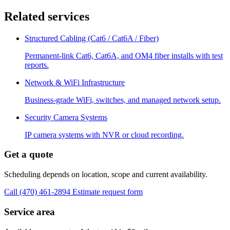
Related services
Structured Cabling (Cat6 / Cat6A / Fiber)
Permanent-link Cat6, Cat6A, and OM4 fiber installs with test
reports.
Network & WiFi Infrastructure
Business-grade WiFi, switches, and managed network setup.
Security Camera Systems
IP camera systems with NVR or cloud recording.
Get a quote
Scheduling depends on location, scope and current availability.
Call (470) 461-2894
Estimate request form
Service area