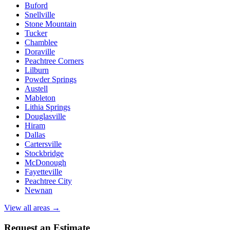
Buford
Snellville
Stone Mountain
Tucker
Chamblee
Doraville
Peachtree Corners
Lilburn
Powder Springs
Austell
Mableton
Lithia Springs
Douglasville
Hiram
Dallas
Cartersville
Stockbridge
McDonough
Fayetteville
Peachtree City
Newnan
View all areas →
Request an Estimate