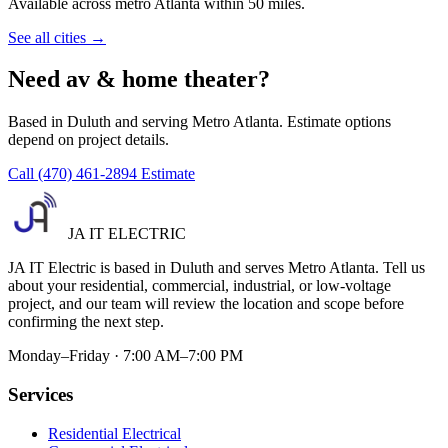
Available across metro Atlanta within 50 miles.
See all cities →
Need av & home theater?
Based in Duluth and serving Metro Atlanta. Estimate options
depend on project details.
Call (470) 461-2894
Estimate
JA IT ELECTRIC
JA IT Electric is based in Duluth and serves Metro Atlanta. Tell us
about your residential, commercial, industrial, or low-voltage
project, and our team will review the location and scope before
confirming the next step.
Monday–Friday · 7:00 AM–7:00 PM
Services
Residential Electrical