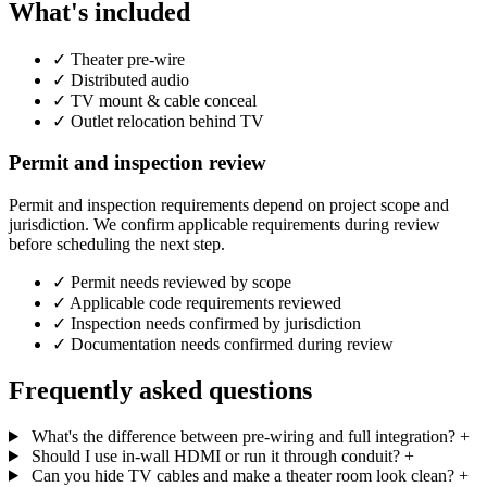
What's included
✓
Theater pre-wire
✓
Distributed audio
✓
TV mount & cable conceal
✓
Outlet relocation behind TV
Permit and inspection review
Permit and inspection requirements depend on project scope and
jurisdiction. We confirm applicable requirements during review
before scheduling the next step.
✓
Permit needs reviewed by scope
✓
Applicable code requirements reviewed
✓
Inspection needs confirmed by jurisdiction
✓
Documentation needs confirmed during review
Frequently asked questions
What's the difference between pre-wiring and full integration?
+
Should I use in-wall HDMI or run it through conduit?
+
Can you hide TV cables and make a theater room look clean?
+