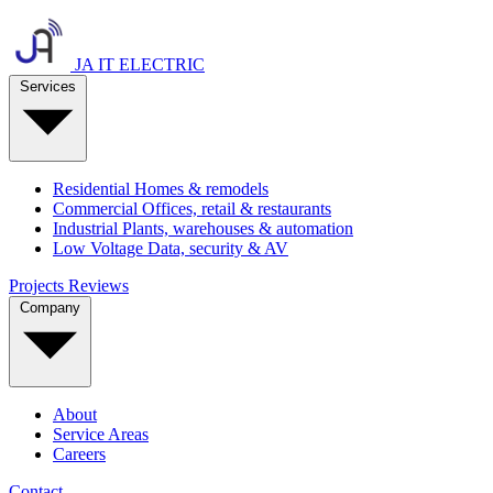
JA IT ELECTRIC
Services
Residential
Homes & remodels
Commercial
Offices, retail & restaurants
Industrial
Plants, warehouses & automation
Low Voltage
Data, security & AV
Projects
Reviews
Company
About
Service Areas
Careers
Contact