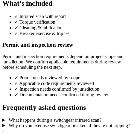
What's included
✓
Infrared scan with report
✓
Torque verification
✓
Cleaning & lubrication
✓
Breaker exercise & trip test
Permit and inspection review
Permit and inspection requirements depend on project scope and
jurisdiction. We confirm applicable requirements during review
before scheduling the next step.
✓
Permit needs reviewed by scope
✓
Applicable code requirements reviewed
✓
Inspection needs confirmed by jurisdiction
✓
Documentation needs confirmed during review
Frequently asked questions
What happens during a switchgear infrared scan?
+
Why do you exercise switchgear breakers if they're not tripping?
+