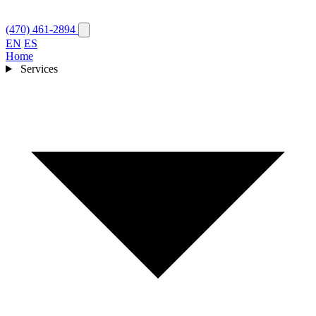
(470) 461-2894
EN
ES
Home
Services