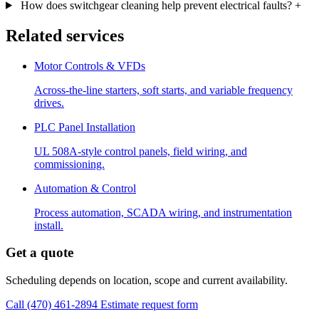
How does switchgear cleaning help prevent electrical faults?
+
Related services
Motor Controls & VFDs
Across-the-line starters, soft starts, and variable frequency
drives.
PLC Panel Installation
UL 508A-style control panels, field wiring, and
commissioning.
Automation & Control
Process automation, SCADA wiring, and instrumentation
install.
Get a quote
Scheduling depends on location, scope and current availability.
Call (470) 461-2894
Estimate request form