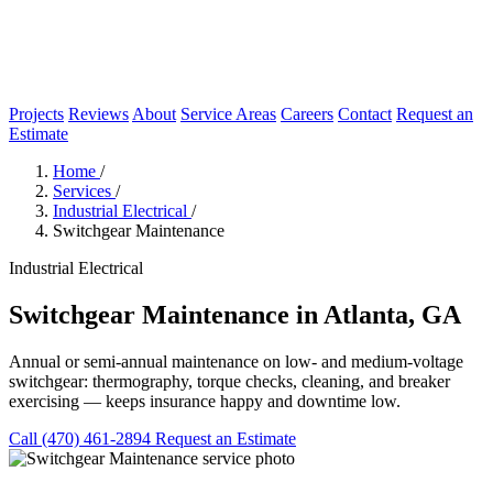
Projects
Reviews
About
Service Areas
Careers
Contact
Request an
Estimate
Home
/
Services
/
Industrial Electrical
/
Switchgear Maintenance
Industrial Electrical
Switchgear Maintenance in Atlanta, GA
Annual or semi-annual maintenance on low- and medium-voltage
switchgear: thermography, torque checks, cleaning, and breaker
exercising — keeps insurance happy and downtime low.
Call (470) 461-2894
Request an Estimate