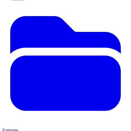
Estimate