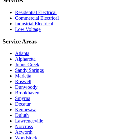
Services
Residential Electrical
Commercial Electrical
Industrial Electrical
Low Voltage
Service Areas
Atlanta
Alpharetta
Johns Creek
Sandy Springs
Marietta
Roswell
Dunwoody
Brookhaven
Smyrna
Decatur
Kennesaw
Duluth
Lawrenceville
Norcross
Acworth
Woodstock