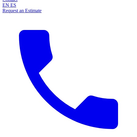
EN
ES
Request an Estimate