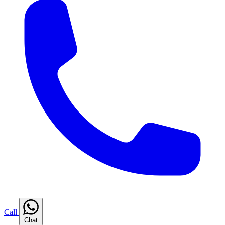
Call
Chat