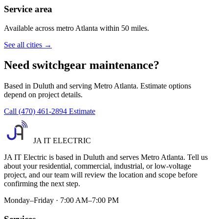
Service area
Available across metro Atlanta within 50 miles.
See all cities →
Need switchgear maintenance?
Based in Duluth and serving Metro Atlanta. Estimate options
depend on project details.
Call (470) 461-2894
Estimate
JA IT ELECTRIC
JA IT Electric is based in Duluth and serves Metro Atlanta. Tell us
about your residential, commercial, industrial, or low-voltage
project, and our team will review the location and scope before
confirming the next step.
Monday–Friday · 7:00 AM–7:00 PM