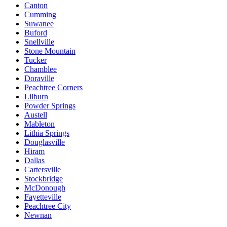
Canton
Cumming
Suwanee
Buford
Snellville
Stone Mountain
Tucker
Chamblee
Doraville
Peachtree Corners
Lilburn
Powder Springs
Austell
Mableton
Lithia Springs
Douglasville
Hiram
Dallas
Cartersville
Stockbridge
McDonough
Fayetteville
Peachtree City
Newnan