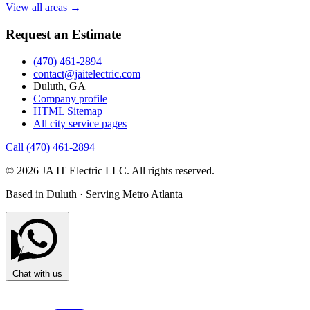
View all areas →
Request an Estimate
(470) 461-2894
contact@jaitelectric.com
Duluth, GA
Company profile
HTML Sitemap
All city service pages
Call (470) 461-2894
© 2026 JA IT Electric LLC. All rights reserved.
Based in Duluth · Serving Metro Atlanta
Chat with us