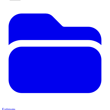
Estimate