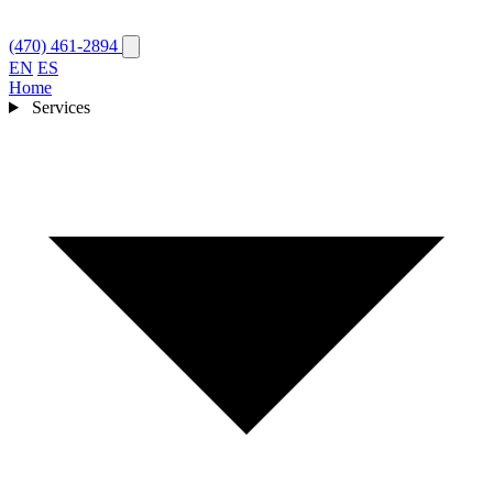
(470) 461-2894
EN
ES
Home
Services