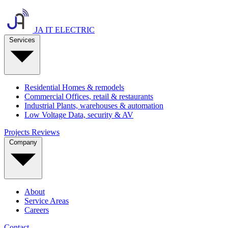
JA IT ELECTRIC
Services
Residential
Homes & remodels
Commercial
Offices, retail & restaurants
Industrial
Plants, warehouses & automation
Low Voltage
Data, security & AV
Projects
Reviews
Company
About
Service Areas
Careers
Contact