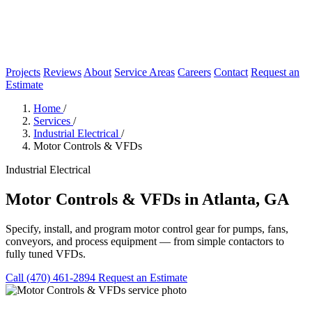
Projects
Reviews
About
Service Areas
Careers
Contact
Request an
Estimate
Home
/
Services
/
Industrial Electrical
/
Motor Controls & VFDs
Industrial Electrical
Motor Controls & VFDs in Atlanta, GA
Specify, install, and program motor control gear for pumps, fans,
conveyors, and process equipment — from simple contactors to
fully tuned VFDs.
Call (470) 461-2894
Request an Estimate