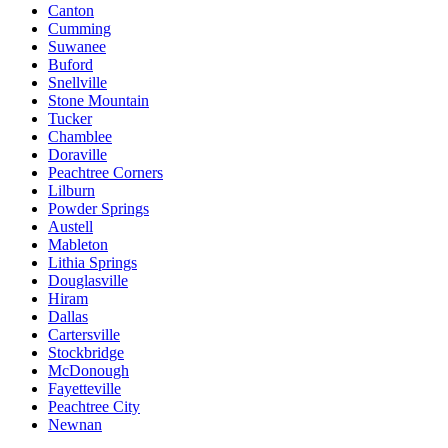
Canton
Cumming
Suwanee
Buford
Snellville
Stone Mountain
Tucker
Chamblee
Doraville
Peachtree Corners
Lilburn
Powder Springs
Austell
Mableton
Lithia Springs
Douglasville
Hiram
Dallas
Cartersville
Stockbridge
McDonough
Fayetteville
Peachtree City
Newnan