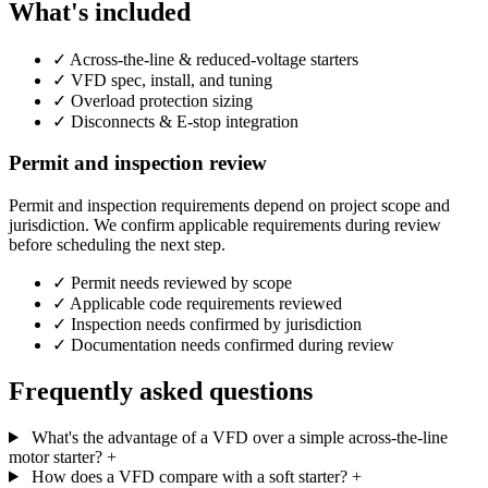
What's included
✓
Across-the-line & reduced-voltage starters
✓
VFD spec, install, and tuning
✓
Overload protection sizing
✓
Disconnects & E-stop integration
Permit and inspection review
Permit and inspection requirements depend on project scope and
jurisdiction. We confirm applicable requirements during review
before scheduling the next step.
✓
Permit needs reviewed by scope
✓
Applicable code requirements reviewed
✓
Inspection needs confirmed by jurisdiction
✓
Documentation needs confirmed during review
Frequently asked questions
What's the advantage of a VFD over a simple across-the-line
motor starter?
+
How does a VFD compare with a soft starter?
+