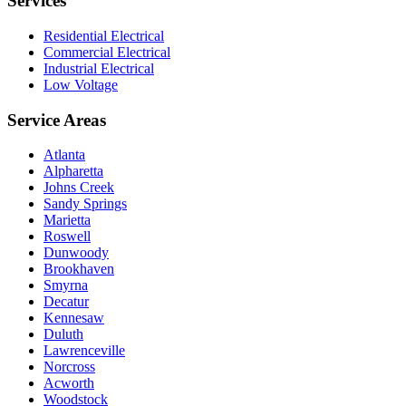
Services
Residential Electrical
Commercial Electrical
Industrial Electrical
Low Voltage
Service Areas
Atlanta
Alpharetta
Johns Creek
Sandy Springs
Marietta
Roswell
Dunwoody
Brookhaven
Smyrna
Decatur
Kennesaw
Duluth
Lawrenceville
Norcross
Acworth
Woodstock