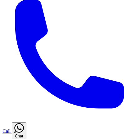
Call
Chat