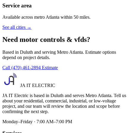
Service area
Available across metro Atlanta within 50 miles.
See all cities →
Need motor controls & vfds?
Based in Duluth and serving Metro Atlanta. Estimate options
depend on project details.
Call (470) 461-2894
Estimate
JA IT ELECTRIC
JA IT Electric is based in Duluth and serves Metro Atlanta. Tell us
about your residential, commercial, industrial, or low-voltage
project, and our team will review the location and scope before
confirming the next step.
Monday–Friday · 7:00 AM–7:00 PM