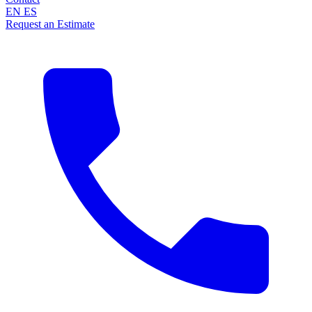
EN
ES
Request an Estimate