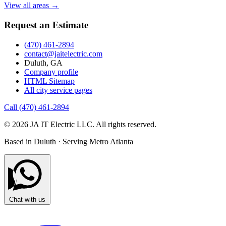
View all areas →
Request an Estimate
(470) 461-2894
contact@jaitelectric.com
Duluth, GA
Company profile
HTML Sitemap
All city service pages
Call (470) 461-2894
© 2026 JA IT Electric LLC. All rights reserved.
Based in Duluth · Serving Metro Atlanta
Chat with us