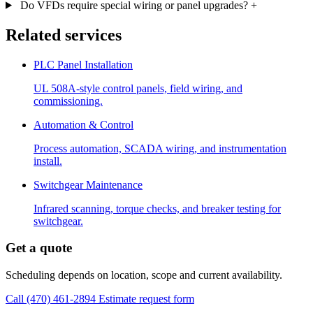
Do VFDs require special wiring or panel upgrades?
+
Related services
PLC Panel Installation
UL 508A-style control panels, field wiring, and
commissioning.
Automation & Control
Process automation, SCADA wiring, and instrumentation
install.
Switchgear Maintenance
Infrared scanning, torque checks, and breaker testing for
switchgear.
Get a quote
Scheduling depends on location, scope and current availability.
Call (470) 461-2894
Estimate request form